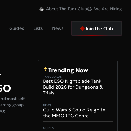
About The Tank Club
We Are Hiring
Guides
Lists
News
Join the Club
Trending Now
–
TANK BUILDS
Best ESO Nightblade Tank
ESO
Build 2026 for Dungeons &
Trials
and most self-
 strong group
NEWS
Guild Wars 3 Could Reignite
ing
the MMORPG Genre
GUIDES