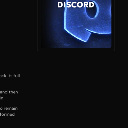
DISCORD
ck its full
 and then
in.
to remain
nsformed