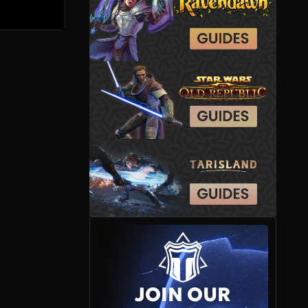
JOIN OUR