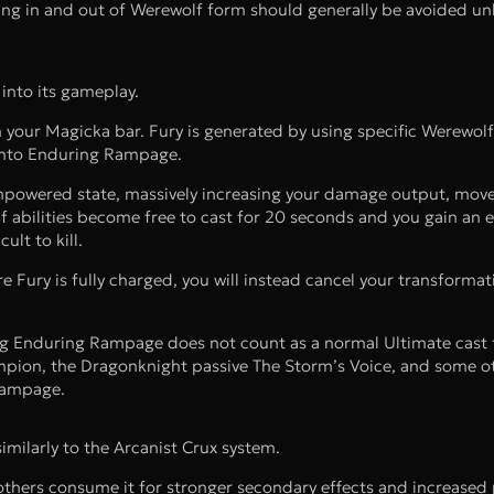
ting in and out of Werewolf form should generally be avoided un
into its gameplay.
h your Magicka bar. Fury is generated by using specific Werewolf 
 into Enduring Rampage.
is empowered state, massively increasing your damage output, mo
f abilities become free to cast for 20 seconds and you gain an
lt to kill.
e Fury is fully charged, you will instead cancel your transformat
ing Enduring Rampage does not count as a normal Ultimate cast 
ampion, the Dragonknight passive The Storm’s Voice, and some o
 Rampage.
milarly to the Arcanist Crux system.
others consume it for stronger secondary effects and increased