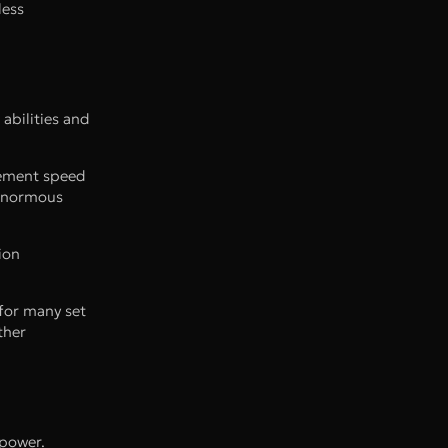
less
abilities and
vement speed
 enormous
ion
for many set
ther
 power.