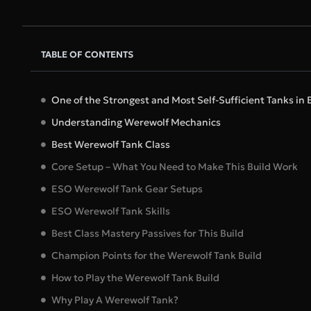
TABLE OF CONTENTS
One of the Strongest and Most Self-Sufficient Tanks in
Understanding Werewolf Mechanics
Best Werewolf Tank Class
Core Setup – What You Need to Make This Build Work
ESO Werewolf Tank Gear Setups
ESO Werewolf Tank Skills
Best Class Mastery Passives for This Build
Champion Points for the Werewolf Tank Build
How to Play the Werewolf Tank Build
Why Play A Werewolf Tank?