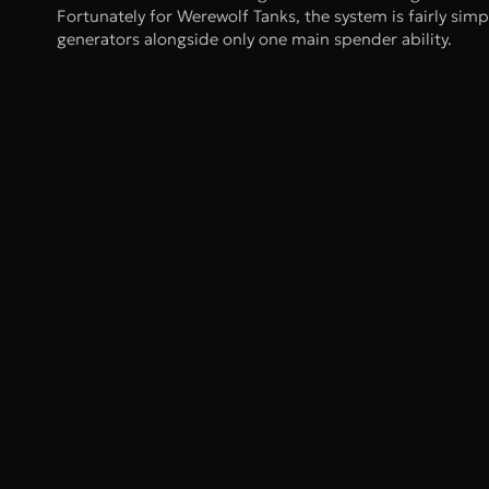
Fortunately for Werewolf Tanks, the system is fairly sim
generators alongside only one main spender ability.