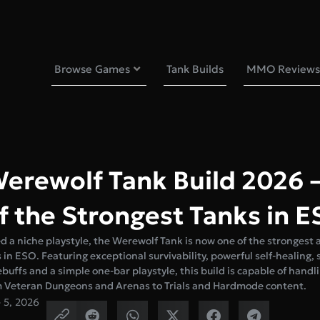
Browse Games
Tank Builds
MMO Reviews
erewolf Tank Build 2026 
f the Strongest Tanks in 
 a niche playstyle, the Werewolf Tank is now one of the strongest 
s in ESO. Featuring exceptional survivability, powerful self-healing,
buffs and a simple one-bar playstyle, this build is capable of handl
m Veteran Dungeons and Arenas to Trials and Hardmode content.
 5, 2026