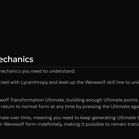
echanics
 mechanics you need to understand.
ed with Lycanthropy and level up the Werewolf skill line to unlo
ewolf Transformation Ultimate, building enough Ultimate points
 return to normal form at any time by pressing the Ultimate aga
imate over time, meaning you need to keep generating Ultimate 
n Werewolf form indefinitely, making it possible to remain tra