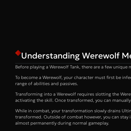
Understanding Werewolf M
Before playing a Werewolf Tank, there are a few unique
To become a Werewolf, your character must first be infect
range of abilities and passives.
Transforming into a Werewolf requires slotting the Wer
activating the skill. Once transformed, you can manually
While in combat, your transformation slowly drains Ult
transformed. Outside of combat however, you can stay i
almost permanently during normal gameplay.