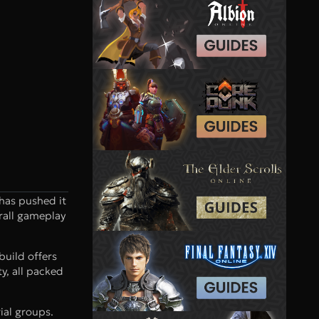
 has pushed it
rall gameplay
build offers
y, all packed
ial groups.