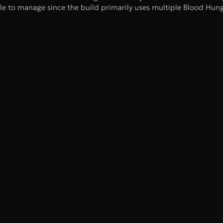
ple to manage since the build primarily uses multiple Blood Hun