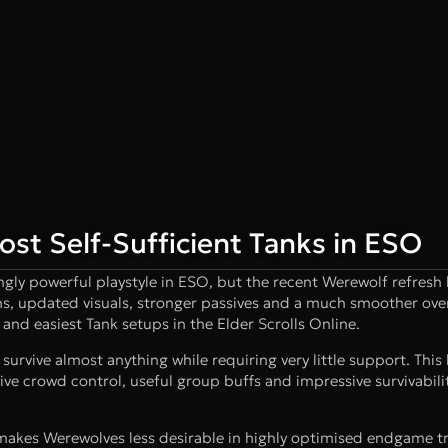
st Self-Sufficient Tanks in ESO
ngly powerful playstyle in ESO, but the recent Werewolf refresh
ns, updated visuals, stronger passives and a much smoother ove
and easiest Tank setups in the Elder Scrolls Online.
survive almost anything while requiring very little support. This 
tive crowd control, useful group buffs and impressive survivabilit
makes Werewolves less desirable in highly optimised endgame tr