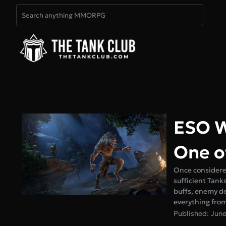
ESO W
One o
Once considered
sufficient Tank
buffs, enemy de
everything fro
Published: June