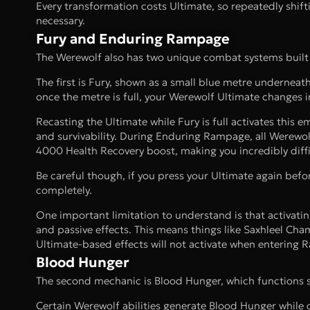
Every transformation costs Ultimate, so repeatedly shif
necessary.
Fury and Enduring Rampage
The Werewolf also has two unique combat systems built 
The first is Fury, shown as a small blue metre underneat
once the metre is full, your Werewolf Ultimate changes
Recasting the Ultimate while Fury is full activates th
and survivability. During Enduring Rampage, all Werewol
4000 Health Recovery boost, making you incredibly difficu
Be careful though, if you press your Ultimate again befor
completely.
One important limitation to understand is that activat
and passive effects. This means things like Saxhleel Ch
Ultimate-based effects will not activate when entering
Blood Hunger
The second mechanic is Blood Hunger, which functions si
Certain Werewolf abilities generate Blood Hunger while 