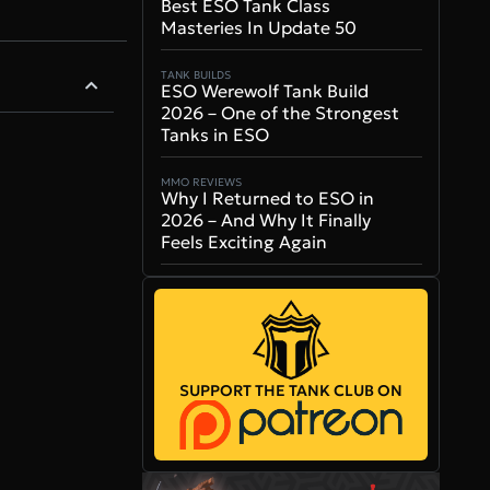
Best ESO Tank Class
Masteries In Update 50
TANK BUILDS
ESO Werewolf Tank Build
2026 – One of the Strongest
Tanks in ESO
MMO REVIEWS
Why I Returned to ESO in
2026 – And Why It Finally
Feels Exciting Again
SUPPORT THE TANK CLUB ON