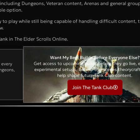
 including Dungeons, Veteran content, Arenas and general group
ble option.
y to play while still being capable of handling difficult content,
w.
ank in The Elder Scrolls Online.
Want My Best Builds Before Everyone Else?
Get access to upcoming builds before they go live, e
r every
experimental setups, behind-the-scenes theorycraf
ungeons,
help shape future Tank Club content.
Join The Tank Club