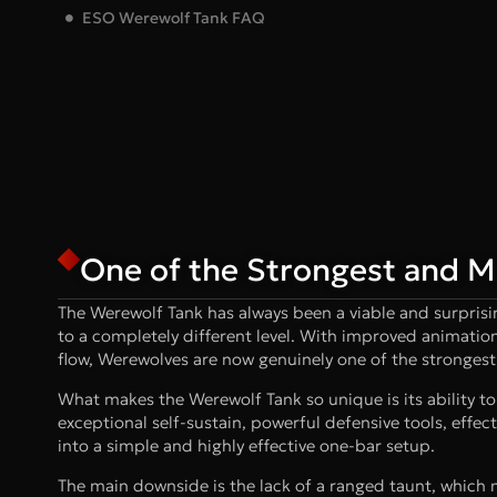
ESO Werewolf Tank FAQ
One of the Strongest and Mo
The Werewolf Tank has always been a viable and surprisi
to a completely different level. With improved animatio
flow, Werewolves are now genuinely one of the strongest 
What makes the Werewolf Tank so unique is its ability to 
exceptional self-sustain, powerful defensive tools, effec
into a simple and highly effective one-bar setup.
The main downside is the lack of a ranged taunt, which 