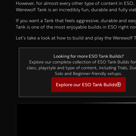
However, for almost every other type of content in ESO,
Werewolf Tank is an incredibly fun, durable and fully via
If you want a Tank that feels aggressive, durable and eas
Tank is one of the most enjoyable builds in ESO right no
Let’s take a look at how to build and play the Werewolf T
Looking for more ESO Tank Builds?
Explore our complete collection of ESO Tank Builds fo
class, playstyle and type of content, including Trials, D
Solo and Beginner-friendly setups.
Explore our ESO Tank Builds