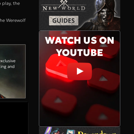
 play, the
 the Werewolf
WATCH US ON
YOUTUBE
xclusive
ting and