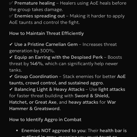
✅
Premature healing
– Healers using AoE heals before
the group takes damage.
✅
Enemies spreading out
– Making it harder to apply
AoE taunts and control the fight.
How to Maintain Threat Efficiently
✔
Use a Pristine Carnelian Gem
– Increases threat
generation by 300%.
✔
Equip an Earring with the Despised Perk
– Boosts
threat by
146%
, which can significantly help newer
tanks.
✔
Group Coordination
– Stack enemies for better
AoE
taunts, crowd control, and sustained aggro
.
✔
Balancing Light & Heavy Attacks
– Use
light attacks
for faster threat building with
Sword & Shield,
Hatchet, or Great Axe
, and
heavy attacks
for
War
Hammer & Greatsword
.
How to Identify Aggro in Combat
Enemies NOT aggroed to you
: Their
health bar is
outlined in grey
, meaning you must
taunt or