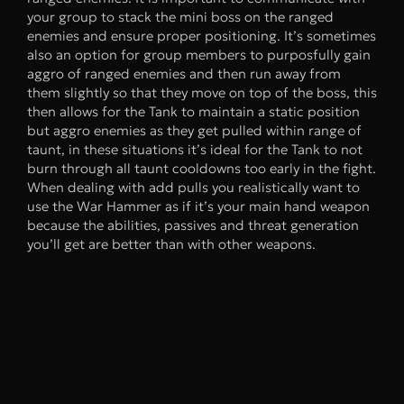
your group to stack the mini boss on the ranged
enemies and ensure proper positioning. It’s sometimes
also an option for group members to purposfully gain
aggro of ranged enemies and then run away from
them slightly so that they move on top of the boss, this
then allows for the Tank to maintain a static position
but aggro enemies as they get pulled within range of
taunt, in these situations it’s ideal for the Tank to not
burn through all taunt cooldowns too early in the fight.
When dealing with add pulls you realistically want to
use the War Hammer as if it’s your main hand weapon
because the abilities, passives and threat generation
you’ll get are better than with other weapons.