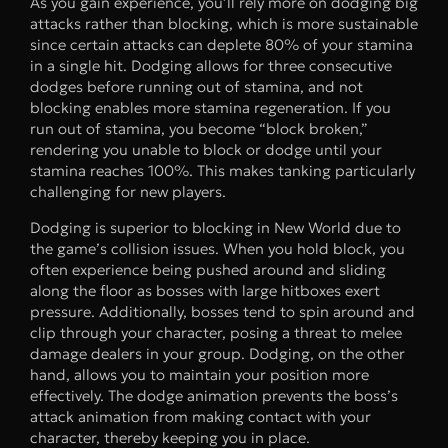
As you gain experience, you’ll rely more on dodging big
attacks rather than blocking, which is more sustainable
since certain attacks can deplete 80% of your stamina
in a single hit. Dodging allows for three consecutive
dodges before running out of stamina, and not
blocking enables more stamina regeneration. If you
run out of stamina, you become “block broken,”
rendering you unable to block or dodge until your
stamina reaches 100%. This makes tanking particularly
challenging for new players.
Dodging is superior to blocking in New World due to
the game’s collision issues. When you hold block, you
often experience being pushed around and sliding
along the floor as bosses with large hitboxes exert
pressure. Additionally, bosses tend to spin around and
clip through your character, posing a threat to melee
damage dealers in your group. Dodging, on the other
hand, allows you to maintain your position more
effectively. The dodge animation prevents the boss’s
attack animation from making contact with your
character, thereby keeping you in place.