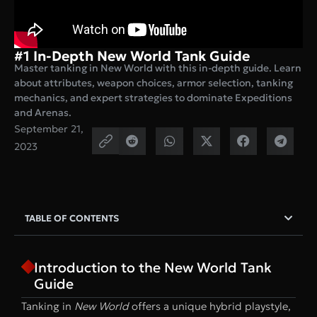
#1 In-Depth New World Tank Guide
Master tanking in New World with this in-depth guide. Learn
about attributes, weapon choices, armor selection, tanking
mechanics, and expert strategies to dominate Expeditions
and Arenas.
September 21,
2023
TABLE OF CONTENTS
Introduction to the New World Tank
Guide
Tanking in
New World
offers a unique hybrid playstyle,