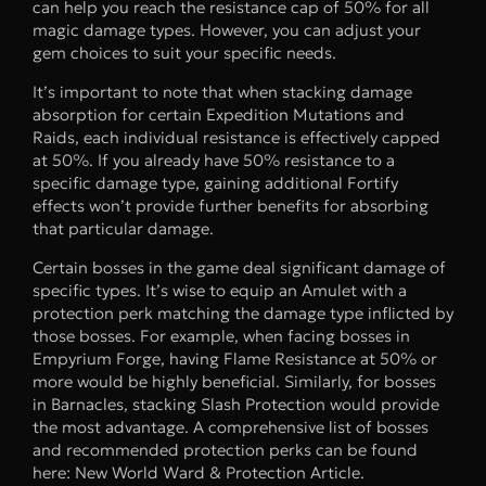
can help you reach the resistance cap of 50% for all
magic damage types. However, you can adjust your
gem choices to suit your specific needs.
It’s important to note that when stacking damage
absorption for certain Expedition Mutations and
Raids, each individual resistance is effectively capped
at 50%. If you already have 50% resistance to a
specific damage type, gaining additional Fortify
effects won’t provide further benefits for absorbing
that particular damage.
Certain bosses in the game deal significant damage of
specific types. It’s wise to equip an Amulet with a
protection perk matching the damage type inflicted by
those bosses. For example, when facing bosses in
Empyrium Forge, having Flame Resistance at 50% or
more would be highly beneficial. Similarly, for bosses
in Barnacles, stacking Slash Protection would provide
the most advantage. A comprehensive list of bosses
and recommended protection perks can be found
here: New World Ward & Protection Article.