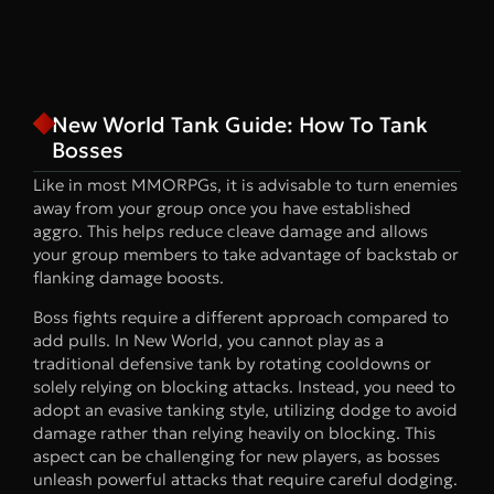
New World Tank Guide: How To Tank
Bosses
Like in most MMORPGs, it is advisable to turn enemies
away from your group once you have established
aggro. This helps reduce cleave damage and allows
your group members to take advantage of backstab or
flanking damage boosts.
Boss fights require a different approach compared to
add pulls. In New World, you cannot play as a
traditional defensive tank by rotating cooldowns or
solely relying on blocking attacks. Instead, you need to
adopt an evasive tanking style, utilizing dodge to avoid
damage rather than relying heavily on blocking. This
aspect can be challenging for new players, as bosses
unleash powerful attacks that require careful dodging.