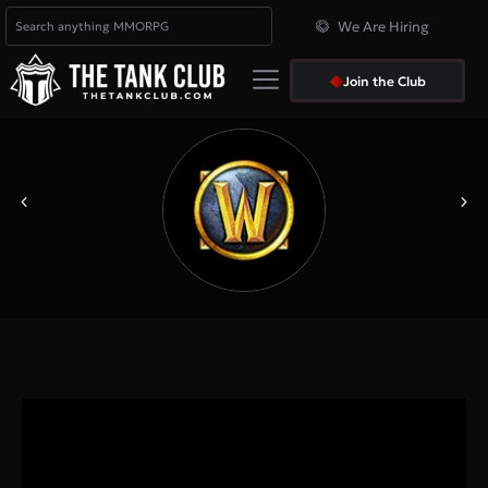
We Are Hiring
Join the Club