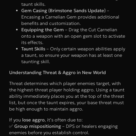
taunt skills.
Gem Casing (Brimstone Sands Update)
–
Encasing a Carnelian Gem provides additional
benefits and customization.
Equipping the Gem
– Drag the Cut Carnelian
onto a weapon with an open gem slot to activate
its effects.
Taunt Skills
– Only certain weapon abilities apply
a taunt, so ensure your weapon has at least one
taunting skill.
Understanding Threat & Aggro in New World
Threat determines which player enemies target, with
the highest-threat player holding aggro. Using a taunt
ability immediately places you at the top of the threat
list, but once the taunt expires, your base threat must
be high enough to maintain aggro.
If you
lose aggro
, it’s often due to:
✅
Group mispositioning
– DPS or healers engaging
enemies before you establish control.