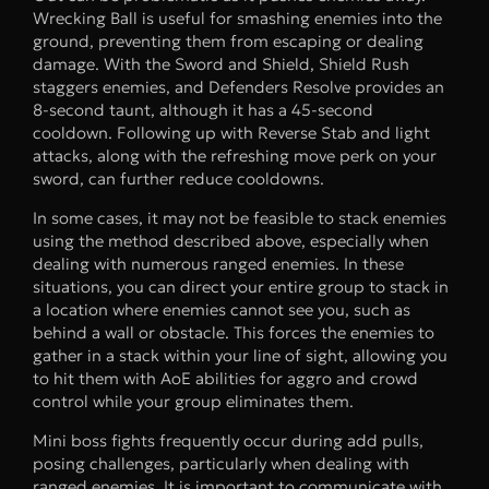
Wrecking Ball is useful for smashing enemies into the
ground, preventing them from escaping or dealing
damage. With the Sword and Shield, Shield Rush
staggers enemies, and Defenders Resolve provides an
8-second taunt, although it has a 45-second
cooldown. Following up with Reverse Stab and light
attacks, along with the refreshing move perk on your
sword, can further reduce cooldowns.
In some cases, it may not be feasible to stack enemies
using the method described above, especially when
dealing with numerous ranged enemies. In these
situations, you can direct your entire group to stack in
a location where enemies cannot see you, such as
behind a wall or obstacle. This forces the enemies to
gather in a stack within your line of sight, allowing you
to hit them with AoE abilities for aggro and crowd
control while your group eliminates them.
Mini boss fights frequently occur during add pulls,
posing challenges, particularly when dealing with
ranged enemies. It is important to communicate with