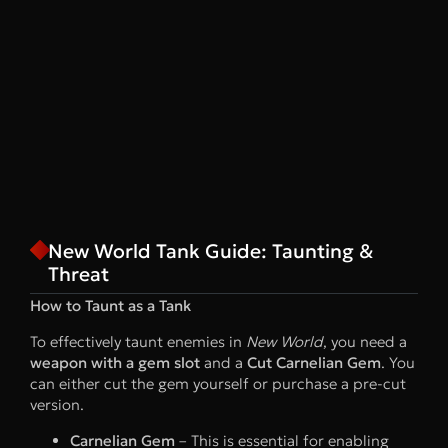
New World Tank Guide: Taunting &
Threat
How to Taunt as a Tank
To effectively taunt enemies in
New World
, you need a
weapon with a gem slot
and a
Cut Carnelian Gem
. You
can either cut the gem yourself or purchase a pre-cut
version.
Carnelian Gem
– This is essential for enabling