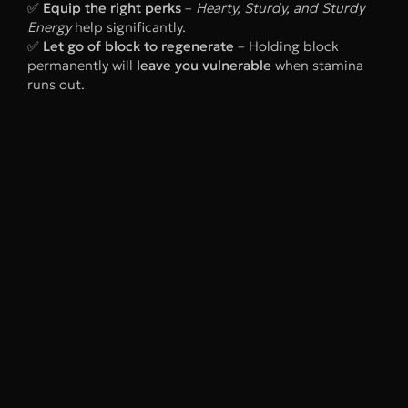
✅
Equip the right perks
–
Hearty, Sturdy, and Sturdy
Energy
help significantly.
✅
Let go of block to regenerate
– Holding block
permanently will
leave you vulnerable
when stamina
runs out.