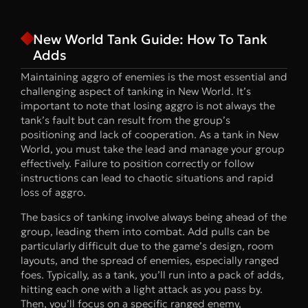
New World Tank Guide: How To Tank
Adds
Maintaining aggro of enemies is the most essential and
challenging aspect of tanking in New World. It’s
important to note that losing aggro is not always the
tank’s fault but can result from the group’s
positioning and lack of cooperation. As a tank in New
World, you must take the lead and manage your group
effectively. Failure to position correctly or follow
instructions can lead to chaotic situations and rapid
loss of aggro.
The basics of tanking involve always being ahead of the
group, leading them into combat. Add pulls can be
particularly difficult due to the game’s design, room
layouts, and the spread of enemies, especially ranged
foes. Typically, as a tank, you’ll run into a pack of adds,
hitting each one with a light attack as you pass by.
Then, you’ll focus on a specific ranged enemy,