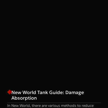
New World Tank Guide: Damage
Absorption
In New World, there are various methods to reduce