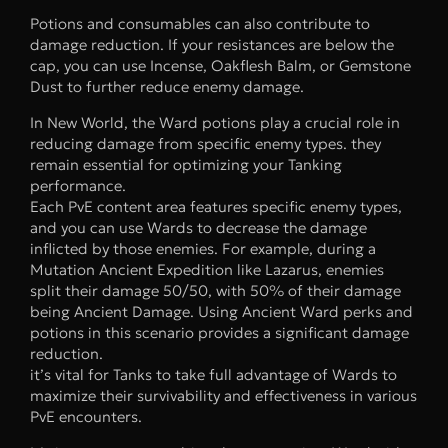
Potions and consumables can also contribute to
damage reduction. If your resistances are below the
cap, you can use Incense, Oakflesh Balm, or Gemstone
Dust to further reduce enemy damage.
In New World, the Ward potions play a crucial role in
reducing damage from specific enemy types. they
remain essential for optimizing your Tanking
performance.
Each PvE content area features specific enemy types,
and you can use Wards to decrease the damage
inflicted by those enemies. For example, during a
Mutation Ancient Expedition like Lazarus, enemies
split their damage 50/50, with 50% of their damage
being Ancient Damage. Using Ancient Ward perks and
potions in this scenario provides a significant damage
reduction.
it’s vital for Tanks to take full advantage of Wards to
maximize their survivability and effectiveness in various
PvE encounters.