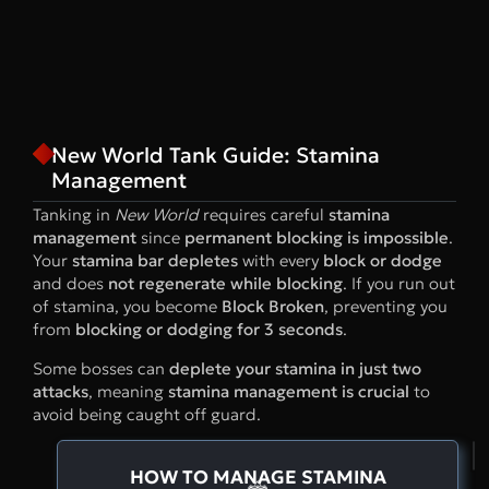
New World Tank Guide: Stamina
Management
Tanking in
New World
requires careful
stamina
management
since
permanent blocking is impossible
.
Your
stamina bar depletes
with every
block or dodge
and does
not regenerate while blocking
. If you run out
of stamina, you become
Block Broken
, preventing you
from
blocking or dodging for 3 seconds
.
Some bosses can
deplete your stamina in just two
attacks
, meaning
stamina management is crucial
to
avoid being caught off guard.
HOW TO MANAGE STAMINA