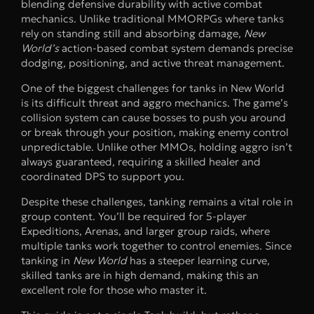
blending defensive durability with active combat
mechanics. Unlike traditional MMORPGs where tanks
rely on standing still and absorbing damage,
New
World’s
action-based combat system demands precise
dodging, positioning, and active threat management.
One of the biggest challenges for tanks in New World
is its difficult threat and aggro mechanics. The game’s
collision system can cause bosses to push you around
or break through your position, making enemy control
unpredictable. Unlike other MMOs, holding aggro isn’t
always guaranteed, requiring a skilled healer and
coordinated DPS to support you.
Despite these challenges, tanking remains a vital role in
group content. You’ll be required for 5-player
Expeditions, Arenas, and larger group raids, where
multiple tanks work together to control enemies. Since
tanking in
New World
has a steeper learning curve,
skilled tanks are in high demand, making this an
excellent role for those who master it.