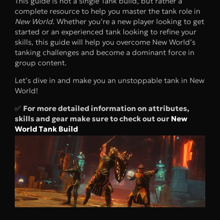
This guide is not a single Tank build, but rather a
complete resource to help you master the tank role in
New World
. Whether you’re a new player looking to get
started or an experienced tank looking to refine your
skills, this guide will help you overcome New World’s
tanking challenges and become a dominant force in
group content.
Let’s dive in and make you an unstoppable tank in New
World!
✅
For more detailed information on attributes,
skills and gear make sure to check out our
New
World Tank Build