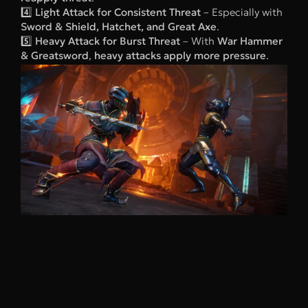
4️⃣
Light Attack for Consistent Threat
– Especially with
Sword & Shield, Hatchet, and Great Axe
.
5️⃣
Heavy Attack for Burst Threat
– With
War Hammer
& Greatsword
,
heavy attacks apply more pressure
.