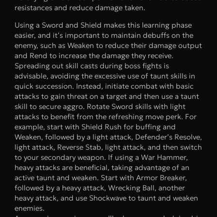
resistances and reduce damage taken.
Using a Sword and Shield makes this learning phase
easier, and it’s important to maintain debuffs on the
enemy, such as Weaken to reduce their damage output
and Rend to increase the damage they receive.
Spreading out skill casts during boss fights is
advisable, avoiding the excessive use of taunt skills in
quick succession. Instead, initiate combat with basic
attacks to gain threat on a target and then use a taunt
skill to secure aggro. Rotate Sword skills with light
attacks to benefit from the refreshing move perk. For
example, start with Shield Rush for buffing and
Weaken, followed by a light attack, Defender’s Resolve,
light attack, Reverse Stab, light attack, and then switch
to your secondary weapon. If using a War Hammer,
heavy attacks are beneficial, taking advantage of an
active taunt and weaken. Start with Armor Breaker,
followed by a heavy attack, Wrecking Ball, another
heavy attack, and use Shockwave to taunt and weaken
enemies.