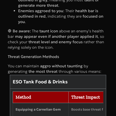
generate more threat
.
Enemies aggroed to you
: Their
health bar is
outlined in red
, indicating they are
focused on
you
.
🛑
Be aware:
The
taunt icon
above an enemy’s health
bar
may appear even if another player applied it
, so
check your
threat level and enemy focus
rather than
relying solely on the icon.
Threat Generation Methods
You can maintain
aggro without taunting
by
generating
the most threat
through various means:
ESO Tank Food & Drinks
Method
Threat Impact
Equipping a Carnelian Gem
Boosts base threat from att