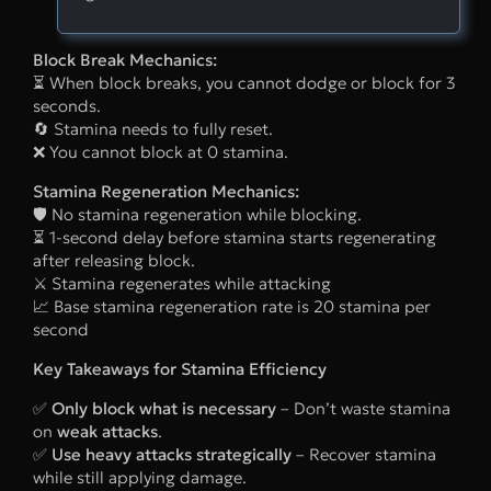
Block Break Mechanics:
⏳ When block breaks, you cannot dodge or block for 3
seconds.
🔄 Stamina needs to fully reset.
❌ You cannot block at 0 stamina.
Stamina Regeneration Mechanics:
🛡 No stamina regeneration while blocking.
⏳ 1-second delay before stamina starts regenerating
after releasing block.
⚔ Stamina regenerates while attacking
📈 Base stamina regeneration rate is 20 stamina per
second
Key Takeaways for Stamina Efficiency
✅
Only block what is necessary
– Don’t waste stamina
on
weak attacks
.
✅
Use heavy attacks strategically
– Recover stamina
while still applying damage.