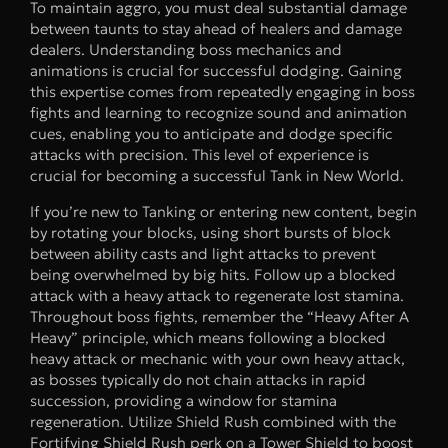
To maintain aggro, you must deal substantial damage
between taunts to stay ahead of healers and damage
dealers. Understanding boss mechanics and
animations is crucial for successful dodging. Gaining
this expertise comes from repeatedly engaging in boss
fights and learning to recognize sound and animation
cues, enabling you to anticipate and dodge specific
attacks with precision. This level of experience is
crucial for becoming a successful Tank in New World.
If you’re new to Tanking or entering new content, begin
by rotating your blocks, using short bursts of block
between ability casts and light attacks to prevent
being overwhelmed by big hits. Follow up a blocked
attack with a heavy attack to regenerate lost stamina.
Throughout boss fights, remember the “Heavy After A
Heavy” principle, which means following a blocked
heavy attack or mechanic with your own heavy attack,
as bosses typically do not chain attacks in rapid
succession, providing a window for stamina
regeneration. Utilize Shield Rush combined with the
Fortifying Shield Rush perk on a Tower Shield to boost