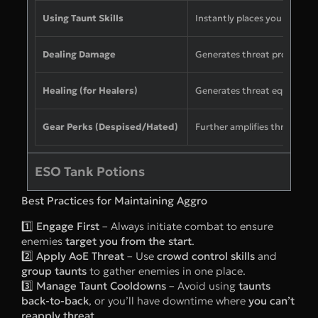
Using Taunt Skills
Instantly places you at the to
Dealing Damage
Generates threat proportion
Healing (for Healers)
Generates threat equal to t
Gear Perks (Despised/Hated)
Further amplifies threat gen
ESO Tank Potions
Best Practices for Maintaining Aggro
1️⃣
Engage First
– Always initiate combat to ensure
enemies
target you from the start
.
2️⃣
Apply AoE Threat
– Use
crowd control skills
and
group taunts
to gather enemies in one place.
3️⃣
Manage Taunt Cooldowns
– Avoid using
taunts
back-to-back
, or you’ll have downtime where
you can’t
reapply threat
.