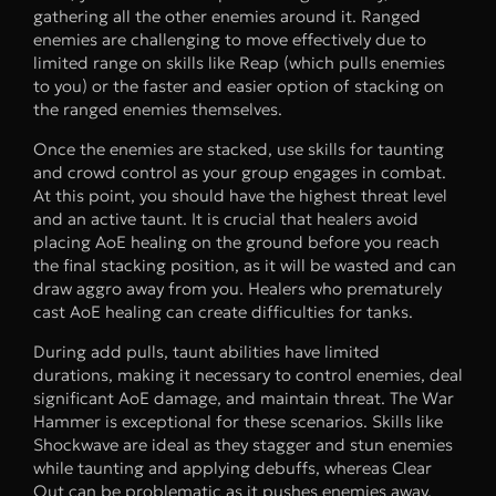
gathering all the other enemies around it. Ranged
enemies are challenging to move effectively due to
limited range on skills like Reap (which pulls enemies
to you) or the faster and easier option of stacking on
the ranged enemies themselves.
Once the enemies are stacked, use skills for taunting
and crowd control as your group engages in combat.
At this point, you should have the highest threat level
and an active taunt. It is crucial that healers avoid
placing AoE healing on the ground before you reach
the final stacking position, as it will be wasted and can
draw aggro away from you. Healers who prematurely
cast AoE healing can create difficulties for tanks.
During add pulls, taunt abilities have limited
durations, making it necessary to control enemies, deal
significant AoE damage, and maintain threat. The War
Hammer is exceptional for these scenarios. Skills like
Shockwave are ideal as they stagger and stun enemies
while taunting and applying debuffs, whereas Clear
Out can be problematic as it pushes enemies away.