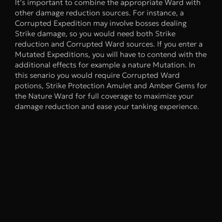
It’s important to combine the appropriate Ward with
other damage reduction sources. For instance, a
Corrupted Expedition may involve bosses dealing
Strike damage, so you would need both Strike
reduction and Corrupted Ward sources. If you enter a
Mutated Expeditions, you will have to contend with the
additional effects for example a nature Mutation. In
this senario you would require Corrupted Ward
potions, Strike Protection Amulet and Amber Gems for
the Nature Ward for full coverage to maximize your
damage reduction and ease your tanking experience.