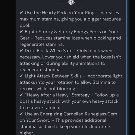
✔ Use the Hearty Perk on Your Ring – Increases
maximum stamina, giving you a bigger resource
pool.
✔ Equip Sturdy & Sturdy Energy Perks on Your
Gear – Reduces stamina loss when blocking and
regenerates stamina.
✔ Drop Block When Safe – Only block when
necessary. Lower your shield when the boss isn’t
attacking or during ability animations to
regenerate stamina.
✔ Light Attack Between Skills – Incorporate light
attacks into your rotation to allow Stamina to
recover while not blocking.
✔ “Heavy After a Heavy” Strategy – Follow up a
boss’s heavy attack with your own heavy attack
to recover stamina.
✔ Use an Energizing Carnelian Runeglass Gem
on Your Sword – This provides additional
stamina sustain to keep your block uptime
higher.