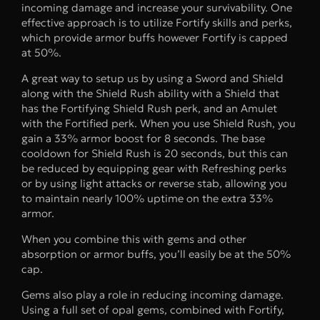
incoming damage and increase your survivability. One
effective approach is to utilize Fortify skills and perks,
which provide armor buffs however Fortify is capped
at 50%.
A great way to setup us by using a Sword and Shield
along with the Shield Rush ability with a Shield that
has the Fortifying Shield Rush perk, and an Amulet
with the Fortified perk. When you use Shield Rush, you
gain a 33% armor boost for 8 seconds. The base
cooldown for Shield Rush is 20 seconds, but this can
be reduced by equipping gear with Refreshing perks
or by using light attacks or reverse stab, allowing you
to maintain nearly 100% uptime on the extra 33%
armor.
When you combine this with gems and other
absorption or armor buffs, you’ll easily be at the 50%
cap.
Gems also play a role in reducing incoming damage.
Using a full set of opal gems, combined with Fortify,