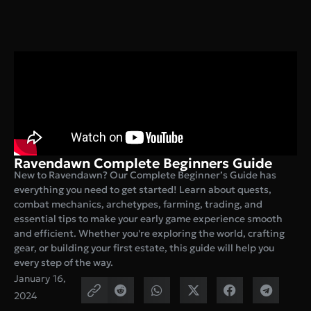
Ravendawn Complete Beginners Guide
New to Ravendawn? Our Complete Beginner’s Guide has
everything you need to get started! Learn about quests,
combat mechanics, archetypes, farming, trading, and
essential tips to make your early game experience smooth
and efficient. Whether you're exploring the world, crafting
gear, or building your first estate, this guide will help you
every step of the way.
January 16,
2024