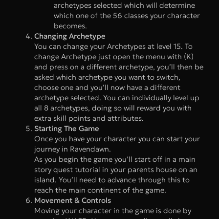
archetypes selected which will determine
which one of the 56 classes your character
becomes.
Changing Archetype
You can change your Archetypes at level 15. To
change Archetype just open the menu with (K)
and press on a different archetype, you’ll then be
asked which archetype you want to switch,
choose one and you’ll now have a different
archetype selected. You can individually level up
all 8 archetypes, doing so will reward you with
extra skill points and attributes.
Starting The Game
Once you have your character you can start your
journey in Ravendawn.
As you begin the game you’ll start off in a main
story quest tutorial in your parents house on an
island. You’ll need to advance through this to
reach the main continent of the game.
Movement & Controls
Moving your character in the game is done by