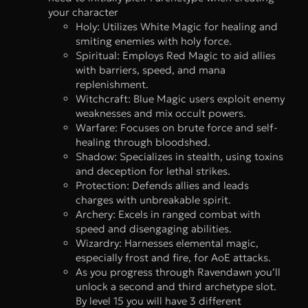
your character
Holy: Utilizes White Magic for healing and
smiting enemies with holy force.
Spiritual: Employs Red Magic to aid allies
with barriers, speed, and mana
replenishment.
Witchcraft: Blue Magic users exploit enemy
weaknesses and mix occult powers.
Warfare: Focuses on brute force and self-
healing through bloodshed.
Shadow: Specializes in stealth, using toxins
and deception for lethal strikes.
Protection: Defends allies and leads
charges with unbreakable spirit.
Archery: Excels in ranged combat with
speed and disengaging abilities.
Wizardry: Harnesses elemental magic,
especially frost and fire, for AoE attacks.
As you progress through Ravendawn you’ll
unlock a second and third archetype slot.
By level 15 you will have 3 different