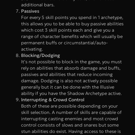
additional bars.
Passives
For every 5 skill points you spend in 1 archetype,
this allows you to be able to buy passive abilities
which cost 3 skill points each and give you a
range of character benefits which will usually be
permanent buffs or circumstantial/auto-
activating.
Blocking/Dodging
It’s not possible to block in the game, you must
rely on abilities that absorb damage and buffs,
passives and abilities that reduce incoming
damage. Dodging is also not actively possible
generally but it can be done with the Illusive
ability if you have the Shadow Archetype active.
Interrupting & Crowd Control
Both of these are possible depending on your
skill selection. A number of skills are capable of
interrupting casting enemies and most crowd
control consists of slows and snares but some
stun abilities do exist. Having access to these is