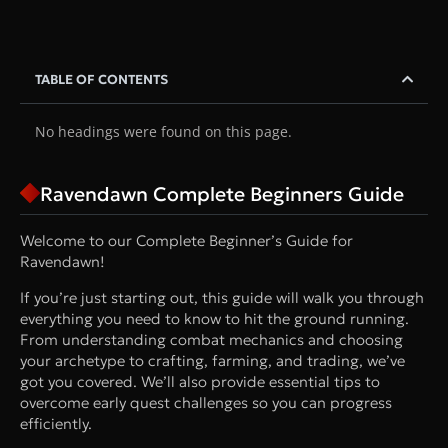
TABLE OF CONTENTS
No headings were found on this page.
Ravendawn Complete Beginners Guide
Welcome to our Complete Beginner’s Guide for
Ravendawn!
If you’re just starting out, this guide will walk you through
everything you need to know to hit the ground running.
From understanding combat mechanics and choosing
your archetype to crafting, farming, and trading, we’ve
got you covered. We’ll also provide essential tips to
overcome early quest challenges so you can progress
efficiently.