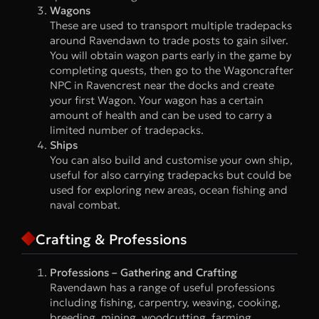
Wagons
These are used to transport multiple tradepacks
around Ravendawn to trade posts to gain silver.
You will obtain wagon parts early in the game by
completing quests, then go to the Wagoncrafter
NPC in Ravencrest near the docks and create
your first Wagon. Your wagon has a certain
amount of health and can be used to carry a
limited number of tradepacks.
Ships
You can also build and customise your own ship,
useful for also carrying tradepacks but could be
used for exploring new areas, ocean fishing and
naval combat.
Crafting & Professions
Professions – Gathering and Crafting
Ravendawn has a range of useful professions
including fishing, carpentry, weaving, cooking,
breeding, mining, woodcutting, farming,