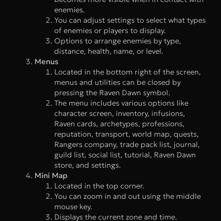
enemies.
You can adjust settings to select what types
of enemies or players to display.
Options to arrange enemies by type,
distance, health, name, or level.
Menus
Located in the bottom right of the screen,
menus and utilities can be closed by
pressing the Raven Dawn symbol.
The menu includes various options like
character screen, inventory, infusions,
Raven cards, archetypes, professions,
reputation, transport, world map, quests,
Rangers company, trade pack list, journal,
guild list, social list, tutorial, Raven Dawn
store, and settings.
Mini Map
Located in the top corner.
You can zoom in and out using the middle
mouse key.
Displays the current zone and time.