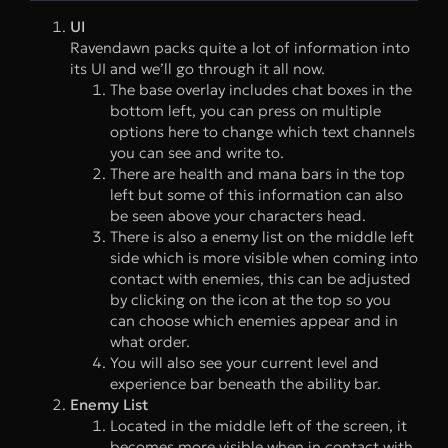
UI
Ravendawn packs quite a lot of information into
its UI and we’ll go through it all now.
The base overlay includes chat boxes in the
bottom left, you can press on multiple
options here to change which text channels
you can see and write to.
There are health and mana bars in the top
left but some of this information can also
be seen above your characters head.
There is also a enemy list on the middle left
side which is more visible when coming into
contact with enemies, this can be adjusted
by clicking on the icon at the top so you
can choose which enemies appear and in
what order.
You will also see your current level and
experience bar beneath the ability bar.
Enemy List
Located in the middle left of the screen, it
becomes more visible when in contact with