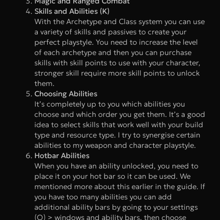
Magic and Ranged Combat
Skills and Abilities (K)
With the Archetype and Class system you can use
a variety of skills and passives to create your
perfect playstyle. You need to increase the level
of each archetype and then you can purchase
skills with skill points to use with your character,
stronger skill require more skill points to unlock
them.
Choosing Abilities
It’s completely up to you which abilities you
choose and which order you get them. It’s a good
idea to select skills that work well with your build
type and resource type. I try to synergise certain
abilities to my weapon and character playstyle.
Hotbar Abilities
When you have an ability unlocked, you need to
place it on your hot bar so it can be used. We
mentioned more about this earlier in the guide. If
you have too many abilities you can add
additional ability bars by going to your settings
(O) > windows and ability bars, then choose