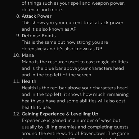
of things such as your spell and weapon power,
defence and more.
Attack Power
This shows you your current total attack power
and it’s also known as AP
Defense Points
This is the same but how strong you are
defensively and it’s also known as DP
Mana
Mana is the resource used to cast magic abilities
and is the blue bar above your characters head
and in the top left of the screen
Health
Health is the red bar above your characters head
and in the top left, it shows how much remaining
health you have and some abilities will also cost
health to use.
Gaining Experience & Levelling Up
Experience is gained in a number of ways but
usually by killing enemies and completing quests
around the entire world of Ravendawn. The game