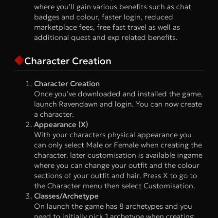
where you’ll gain various benefits such as chat
badges and colour, faster login, reduced
marketplace fees, free fast travel as well as
additional quest and exp related benefits.
Character Creation
Character Creation
Once you’ve downloaded and installed the game,
launch Ravendawn and login. You can now create
a character.
Appearance (X)
With your characters physical appearance you
can only select Male or Female when creating the
character. later customisation is available ingame
where you can change your outfit and the colour
sections of your outfit and hair. Press X to go to
the Character menu then select Customisation.
Classes/Archetype
On launch the game has 8 archetypes and you
need to initially pick 1 archetype when creating