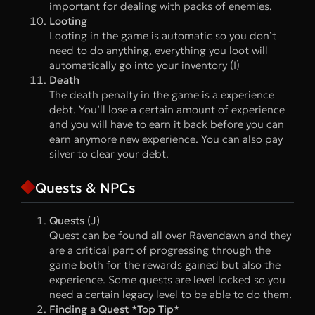
important for dealing with packs of enemies.
Looting
Looting in the game is automatic so you don’t
need to do anything, everything you loot will
automatically go into your inventory (I)
Death
The death penalty in the game is a experience
debt. You’ll lose a certain amount of experience
and you will have to earn it back before you can
earn anymore new experience. You can also pay
silver to clear your debt.
Quests & NPCs
Quests (J)
Quest can be found all over Ravendawn and they
are a critical part of progressing through the
game both for the rewards gained but also the
experience. Some quests are level locked so you
need a certain legacy level to be able to do them.
Finding a Quest *Top Tip*