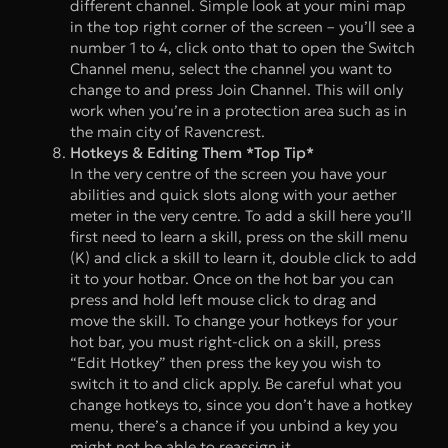
different channel. Simple look at your mini map
in the top right corner of the screen – you’ll see a
number 1 to 4, click onto that to open the Switch
Channel menu, select the channel you want to
change to and press Join Channel. This will only
work when you’re in a protection area such as in
the main city of Ravencrest.
Hotkeys & Editing Them *Top Tip*
In the very centre of the screen you have your
abilities and quick slots along with your aether
meter in the very centre. To add a skill here you’ll
first need to learn a skill, press on the skill menu
(K) and click a skill to learn it, double click to add
it to your hotbar. Once on the hot bar you can
press and hold left mouse click to drag and
move the skill. To change your hotkeys for your
hot bar, you must right-click on a skill, press
“Edit Hotkey” then press the key you wish to
switch it to and click apply. Be careful what you
change hotkeys to, since you don’t have a hotkey
menu, there’s a chance if you unbind a key you
might not be able to reassign it.