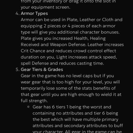
from your inventory or drag it onto the slot in
your equipment screen.
Armor Types
Armor can be used in Plate, Leather or Cloth and
equipping 2 pieces or 4 pieces of each armor
type will give you additional character bonuses.
Plate gives you increased Health, Healing
Received and Weapon Defense. Leather increases
Crit Chance and reduces crowd control effect
duration on you, Light increases attack speed,
spell Defense and reduces casting time.
Gear Tiers & Grades
Gear in the game has no level caps but if you
wear gear that is too high for your level, you will
temporarily lose some of the stats benefits of
that gear until you are high enough to wield it at
full strength.
Gear has 6 tiers 1 being the worst and
containing no attributes and tier 6 being
the best which will have multiple primary
attributes and secondary attributes to buff
your character. All gear in the game can be