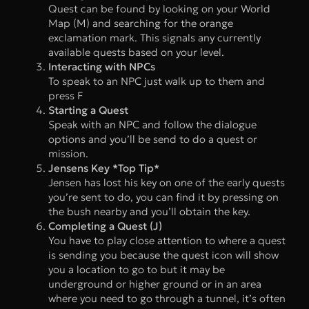
Quest can be found by looking on your World
Map (M) and searching for the orange
exclamation mark. This signals any currently
available quests based on your level.
Interacting with NPCs
To speak to an NPC just walk up to them and
press F
Starting a Quest
Speak with an NPC and follow the dialogue
options and you’ll be send to do a quest or
mission.
Jensens Key *Top Tip*
Jensen has lost his key on one of the early quests
you’re sent to do, you can find it by pressing on
the bush nearby and you’ll obtain the key.
Completing a Quest (J)
You have to play close attention to where a quest
is sending you because the quest icon will show
you a location to go to but it may be
underground or higher ground or in an area
where you need to go through a tunnel, it’s often