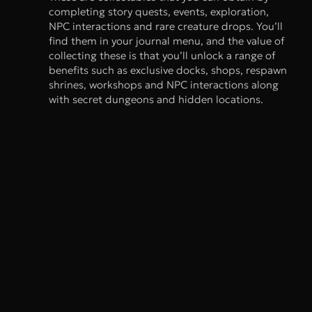
completing story quests, events, exploration,
NPC interactions and rare creature drops. You’ll
find them in your journal menu, and the value of
collecting these is that you’ll unlock a range of
benefits such as exclusive docks, shops, respawn
shrines, workshops and NPC interactions along
with secret dungeons and hidden locations.