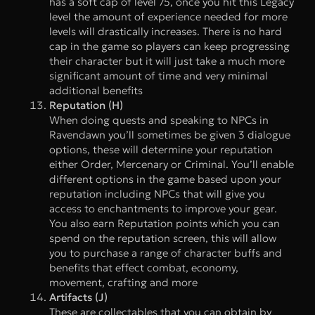
has a soft cap of level 75, once you hit this Legacy
level the amount of experience needed for more
levels will drastically increases. There is no hard
cap in the game so players can keep progressing
their character but it will just take a much more
significant amount of time and very minimal
additional benefits
Reputation (H)
When doing quests and speaking to NPCs in
Ravendawn you’ll sometimes be given 3 dialogue
options, these will determine your reputation
either Order, Mercenary or Criminal. You’ll enable
different options in the game based upon your
reputation including NPCs that will give you
access to enchantments to improve your gear.
You also earn Reputation points which you can
spend on the reputation screen, this will allow
you to purchase a range of character buffs and
benefits that effect combat, economy,
movement, crafting and more
Artifacts (J)
These are collectables that you can obtain by