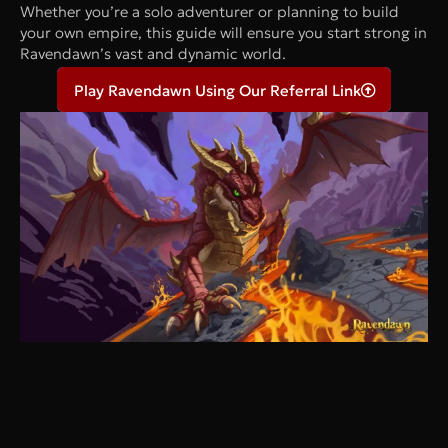
Whether you’re a solo adventurer or planning to build
your own empire, this guide will ensure you start strong in
Ravendawn’s vast and dynamic world.
Play Ravendawn Using Our Referral Link