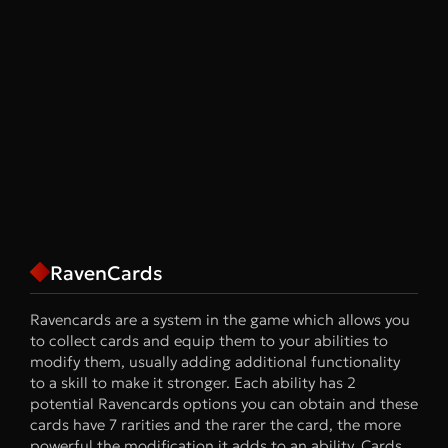
RavenCards
Ravencards are a system in the game which allows you
to collect cards and equip them to your abilities to
modify them, usually adding additional functionality
to a skill to make it stronger. Each ability has 2
potential Ravencards options you can obtain and these
cards have 7 rarities and the rarer the card, the more
powerful the modification it adds to an ability. Cards