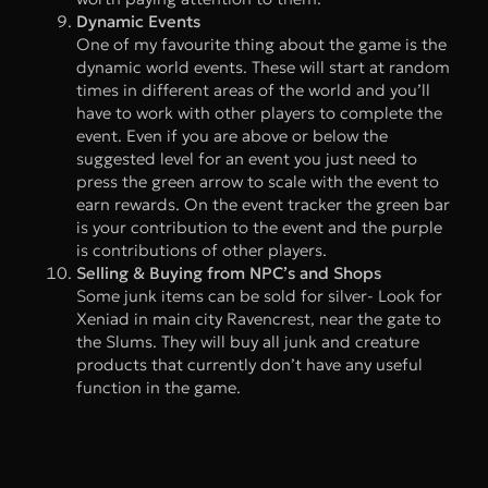
Dynamic Events
One of my favourite thing about the game is the
dynamic world events. These will start at random
times in different areas of the world and you’ll
have to work with other players to complete the
event. Even if you are above or below the
suggested level for an event you just need to
press the green arrow to scale with the event to
earn rewards. On the event tracker the green bar
is your contribution to the event and the purple
is contributions of other players.
Selling & Buying from NPC’s and Shops
Some junk items can be sold for silver- Look for
Xeniad in main city Ravencrest, near the gate to
the Slums. They will buy all junk and creature
products that currently don’t have any useful
function in the game.