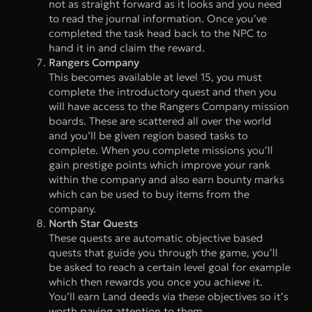
not as straight forward as it looks and you need
to read the journal information. Once you’ve
completed the task head back to the NPC to
hand it in and claim the reward.
Rangers Company
This becomes available at level 15, you must
complete the introductory quest and then you
will have access to the Rangers Company mission
boards. These are scattered all over the world
and you’ll be given region based tasks to
complete. When you complete missions you’ll
gain prestige points which improve your rank
within the company and also earn bounty marks
which can be used to buy items from the
company.
North Star Quests
These quests are automatic objective based
quests that guide you through the game, you’ll
be asked to reach a certain level goal for example
which then rewards you once you achieve it.
You’ll earn Land deeds via these objectives so it’s
worth paying attention to them.