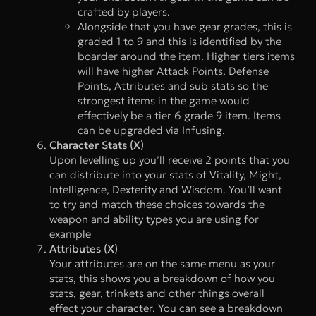
crafted by players.
Alongside that you have gear grades, this is
graded 1 to 9 and this is identified by the
boarder around the item. Higher tiers items
will have higher Attack Points, Defense
Points, Attributes and sub stats so the
strongest items in the game would
effectively be a tier 6 grade 9 item. Items
can be upgraded via Infusing.
Character Stats (X)
Upon levelling up you’ll receive 2 points that you
can distribute into your stats of Vitality, Might,
Intelligence, Dexterity and Wisdom. You’ll want
to try and match these choices towards the
weapon and ability types you are using for
example
Attributes (X)
Your attributes are on the same menu as your
stats, this shows you a breakdown of how you
stats, gear, trinkets and other things overall
effect your character. You can see a breakdown