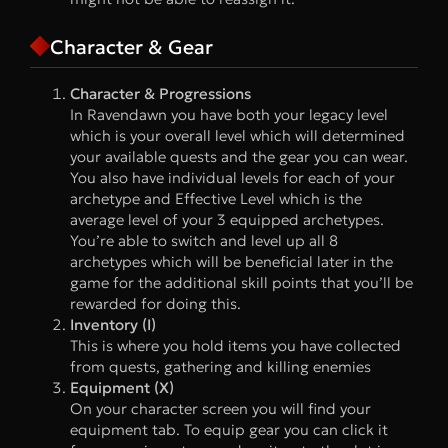
Character & Gear
Character & Progressions
In Ravendawn you have both your legacy level
which is your overall level which will determined
your available quests and the gear you can wear.
You also have individual levels for each of your
archetype and Effective Level which is the
average level of your 3 equipped archetypes.
You’re able to switch and level up all 8
archetypes which will be beneficial later in the
game for the additional skill points that you’ll be
rewarded for doing this.
Inventory (I)
This is where you hold items you have collected
from quests, gathering and killing enemies
Equipment (X)
On your character screen you will find your
equipment tab. To equip gear you can click it