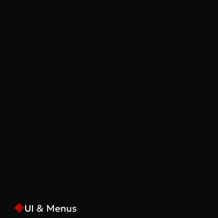
UI & Menus