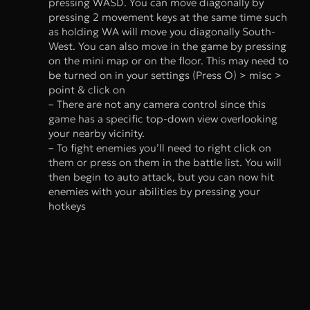
pressing WASD. You can move diagonally by
pressing 2 movement keys at the same time such
as holding WA will move you diagonally South-
West. You can also move in the game by pressing
on the mini map or on the floor. This may need to
be turned on in your settings (Press O) > misc >
point & click on
– There are not any camera control since this
game has a specific top-down view overlooking
your nearby vicinity.
– To fight enemies you’ll need to right click on
them or press on them in the battle list. You will
then begin to auto attack, but you can now hit
enemies with your abilities by pressing your
hotkeys