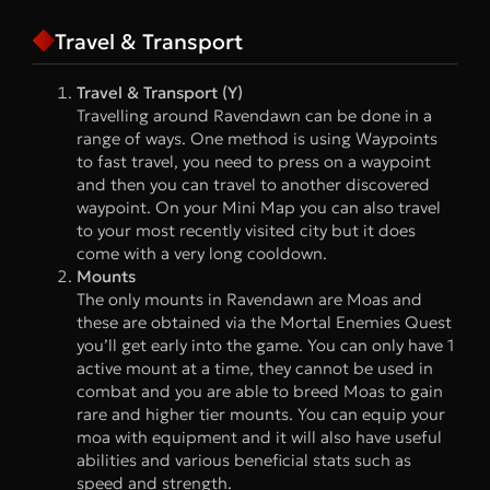
Travel & Transport
Travel & Transport (Y)
Travelling around Ravendawn can be done in a
range of ways. One method is using Waypoints
to fast travel, you need to press on a waypoint
and then you can travel to another discovered
waypoint. On your Mini Map you can also travel
to your most recently visited city but it does
come with a very long cooldown.
Mounts
The only mounts in Ravendawn are Moas and
these are obtained via the Mortal Enemies Quest
you’ll get early into the game. You can only have 1
active mount at a time, they cannot be used in
combat and you are able to breed Moas to gain
rare and higher tier mounts. You can equip your
moa with equipment and it will also have useful
abilities and various beneficial stats such as
speed and strength.