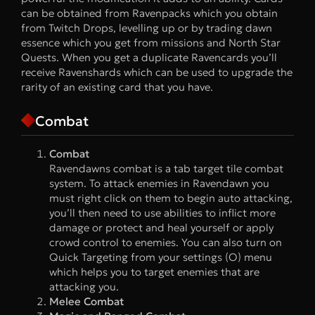
can be obtained from Ravenpacks which you obtain
from Twitch Drops, levelling up or by trading dawn
essence which you get from missions and North Star
Quests. When you get a duplicate Ravencards you’ll
receive Ravenshards which can be used to upgrade the
rarity of an existing card that you have.
Combat
Combat
Ravendawns combat is a tab target tile combat
system. To attack enemies in Ravendawn you
must right click on them to begin auto attacking,
you’ll then need to use abilities to inflict more
damage or protect and heal yourself or apply
crowd control to enemies. You can also turn on
Quick Targeting from your settings (O) menu
which helps you to target enemies that are
attacking you.
Melee Combat