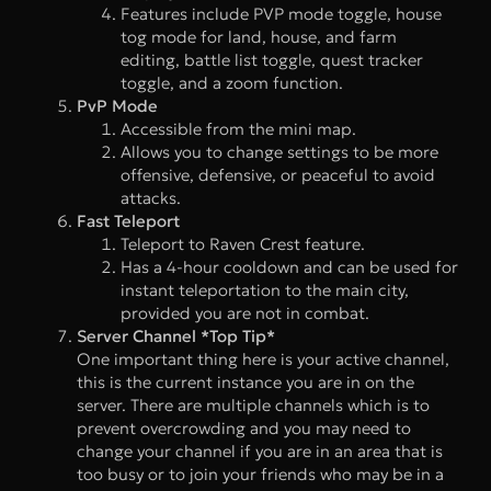
Features include PVP mode toggle, house
tog mode for land, house, and farm
editing, battle list toggle, quest tracker
toggle, and a zoom function.
PvP Mode
Accessible from the mini map.
Allows you to change settings to be more
offensive, defensive, or peaceful to avoid
attacks.
Fast Teleport
Teleport to Raven Crest feature.
Has a 4-hour cooldown and can be used for
instant teleportation to the main city,
provided you are not in combat.
Server Channel *Top Tip*
One important thing here is your active channel,
this is the current instance you are in on the
server. There are multiple channels which is to
prevent overcrowding and you may need to
change your channel if you are in an area that is
too busy or to join your friends who may be in a