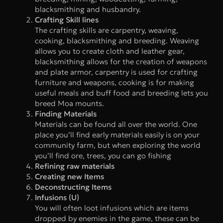
blacksmithing and husbandry.
Crafting Skill lines
The crafting skills are carpentry, weaving,
cooking, blacksmithing and breeding. Weaving
allows you to create cloth and leather gear,
blacksmithing allows for the creation of weapons
and plate armor, carpentry is used for crafting
furniture and weapons, cooking is for making
useful meals and buff food and breeding lets you
breed Moa mounts.
Finding Materials
Materials can be found all over the world. One
place you’ll find early materials easily is on your
community farm, but when exploring the world
you’ll find ore, trees, you can go fishing
Refining raw materials
Creating new Items
Deconstructing Items
Infusions (U)
You will often loot infusions which are items
dropped by enemies in the game, these can be