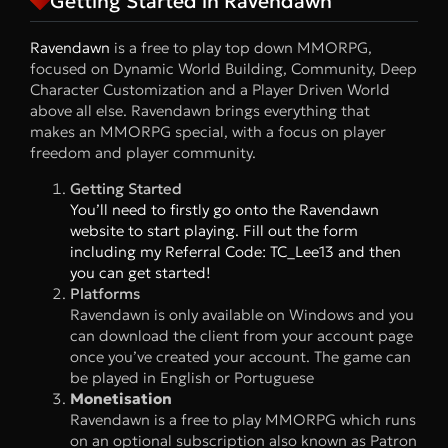
Getting Started in Ravendawn
Ravendawn
is a free to play top down MMORPG,
focused on Dynamic World Building, Community, Deep
Character Customization and a Player Driven World
above all else. Ravendawn brings everything that
makes an MMORPG special, with a focus on player
freedom and player community.
Getting Started
You’ll need to firstly go onto the Ravendawn
website to start playing. Fill out the form
including my Referral Code: TC_Lee13 and then
you can get started!
Platforms
Ravendawn is only available on Windows and you
can download the client from your account page
once you’ve created your account. The game can
be played in English or Portuguese
Monetisation
Ravendawn is a free to play MMORPG which runs
on an optional subscription also known as Patron