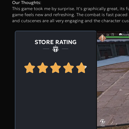
Our Thoughts
:
This game took me by surprise. It’s graphically great, its f
game feels new and refreshing. The combat is fast paced a
and cutscenes are all very engaging and the character custo
STORE RATING