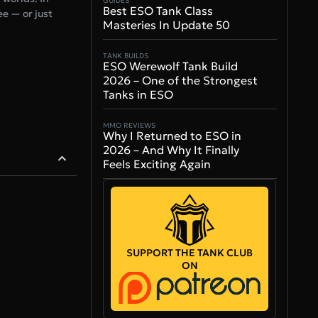
GUIDES
Best ESO Tank Class
e — or just
Masteries In Update 50
TANK BUILDS
ESO Werewolf Tank Build
2026 – One of the Strongest
Tanks in ESO
MMO REVIEWS
Why I Returned to ESO in
2026 – And Why It Finally
Feels Exciting Again
SUPPORT THE TANK CLUB
ON