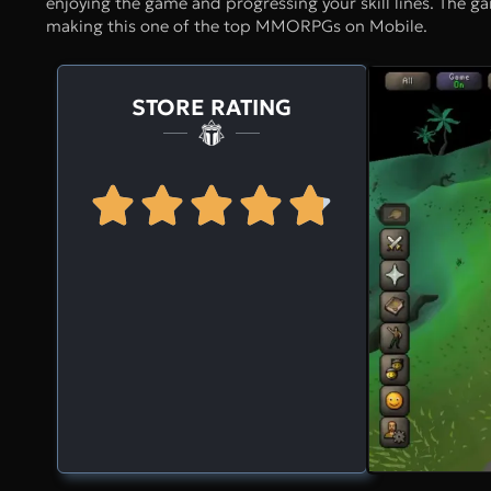
enjoying the game and progressing your skill lines. The gam
making this one of the top MMORPGs on Mobile.
STORE RATING