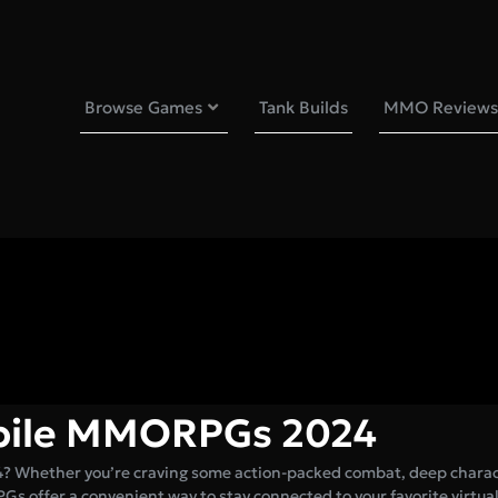
Browse Games
Tank Builds
MMO Reviews
obile MMORPGs 2024
4? Whether you’re craving some action-packed combat, deep chara
PGs offer a convenient way to stay connected to your favorite virtual