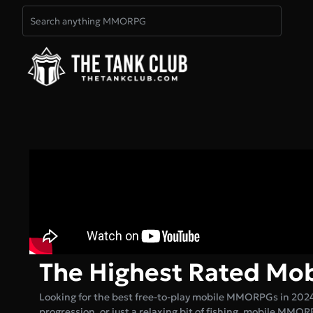
The Highest Rated M
Looking for the best free-to-play mobile MMORPGs in 202
progression, or just a relaxing bit of fishing, mobile MMOR