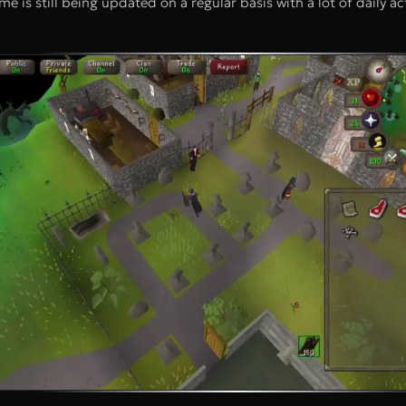
e is still being updated on a regular basis with a lot of daily act