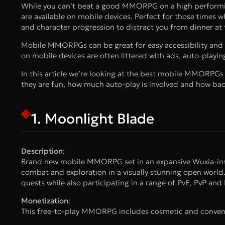
While you can’t beat a good MMORPG on a high performin
are available on mobile devices. Perfect for those times
and character progression to distract you from dinner at 
Mobile MMORPGs can be great for easy accessibility and t
on mobile devices are often littered with ads, auto-play
In this article we’re looking at the best mobile MMORPGs w
they are fun, how much auto-play is involved and how bad 
1. Moonlight Blade
Description
:
Brand new mobile MMORPG set in an expansive Wuxia-inspir
combat and exploration in a visually stunning open world
quests while also participating in a range of PvE, PvP and P
Monetization
:
This free-to-play MMORPG includes cosmetic and conveni