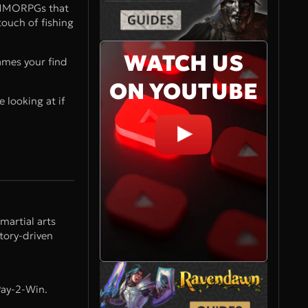
y MMORPGs that
ouch of fishing
WATCH US
ames your find
ON YOUTUBE
 looking at if
martial arts
tory-driven
Pay-2-Win.