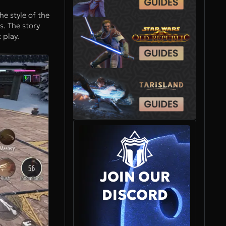
he style of the
s. The story
 play.
JOIN OUR
DISCORD