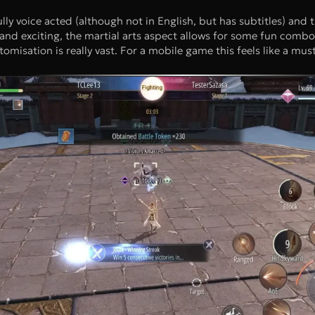
ully voice acted (although not in English, but has subtitles) and t
nd exciting, the martial arts aspect allows for some fun combo
misation is really vast. For a mobile game this feels like a must