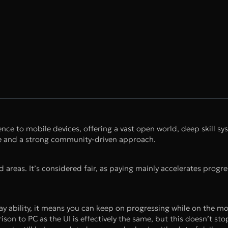
ce to mobile devices, offering a vast open world, deep skill sy
lue and a strong community-driven approach.
nd areas. It’s considered fair, as paying mainly accelerates progr
y ability, it means you can keep on progressing while on the mov
ison to PC as the UI is effectively the same, but this doesn’t st