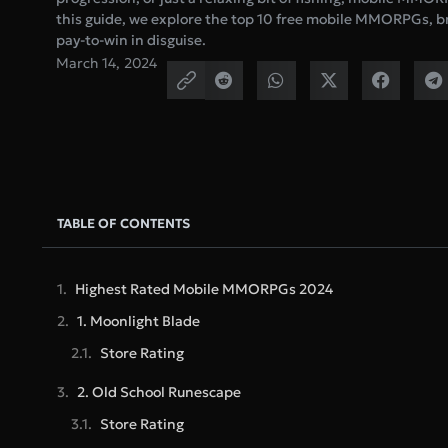
this guide, we explore the top 10 free mobile MMORPGs, br
pay-to-win in disguise.
March 14, 2024
TABLE OF CONTENTS
Highest Rated Mobile MMORPGs 2024
1. Moonlight Blade
Store Rating
2. Old School Runescape
Store Rating