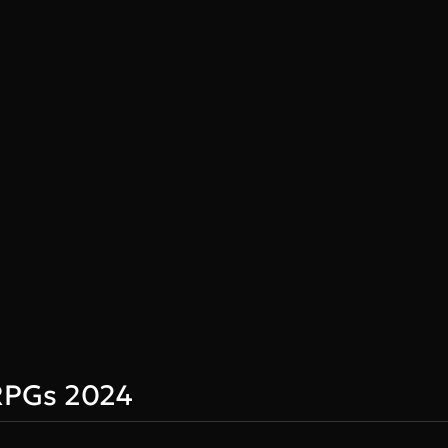
RPGs 2024