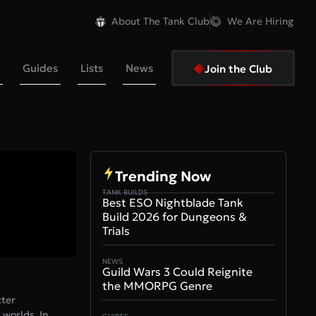
About The Tank Club
We Are Hiring
Guides
Lists
News
Join the Club
Trending Now
TANK BUILDS
Best ESO Nightblade Tank
Build 2026 for Dungeons &
Trials
NEWS
Guild Wars 3 Could Reignite
the MMORPG Genre
cter
 worlds. In