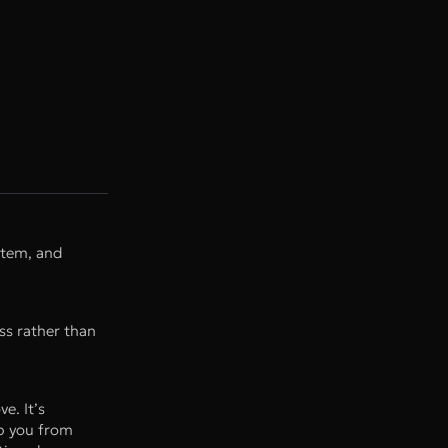
stem, and
ess rather than
e. It’s
op you from