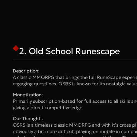
2. Old School Runescape
Description
:
A classic MMORPG that brings the full RuneScape experien
engaging questlines. OSRS is known for its nostalgic va
Monetization
:
Primarily subscription-based for full access to all skills a
giving a direct competitive edge.
Our Thoughts
:
OSRS is a timeless classic MMORPG and with it’s cross pla
obviously a bit more difficult playing on mobile in compar