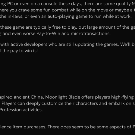
g PC or even on a console these days, there are some qualit
 where you crave some fun combat while on the move or maybe a t
the in-laws, or even an auto-playing game to run while at work.
hese game are typically free to play, but large amount of the g
ing and even worse Pay-to-Win and microtransactions!
ith active developers who are still updating the games. We’ll be
the pay to win is!
ed ancient China, Moonlight Blade offers players high-flying 
. Players can deeply customize their characters and embark on s
rofession activities.
ence item purchases. There does seem to be some aspects of 