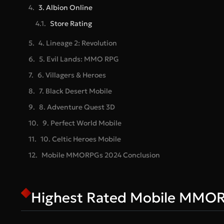
3. Albion Online
Store Rating
4. Lineage 2: Revolution
5. Evil Lands: MMO RPG
6. Villagers & Heroes
7. Black Desert Mobile
8. Adventure Quest 3D
9. Perfect World Mobile
10. Celtic Heroes Mobile
Mobile MMORPGs 2024 Conclusion
Highest Rated Mobile MMO