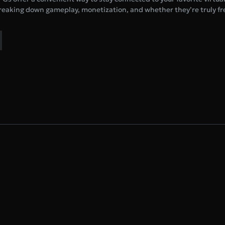
eaking down gameplay, monetization, and whether they’re truly fre