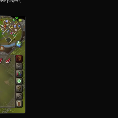
ive players,