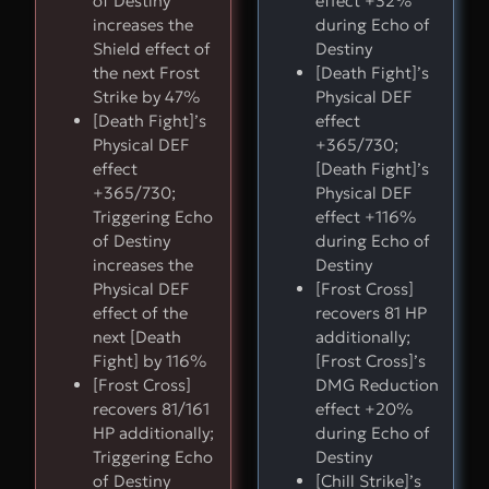
of Destiny
effect +32%
increases the
during Echo of
Shield effect of
Destiny
the next Frost
[Death Fight]’s
Strike by 47%
Physical DEF
[Death Fight]’s
effect
Physical DEF
+365/730;
effect
[Death Fight]’s
+365/730;
Physical DEF
Triggering Echo
effect +116%
of Destiny
during Echo of
increases the
Destiny
Physical DEF
[Frost Cross]
effect of the
recovers 81 HP
next [Death
additionally;
Fight] by 116%
[Frost Cross]’s
[Frost Cross]
DMG Reduction
recovers 81/161
effect +20%
HP additionally;
during Echo of
Triggering Echo
Destiny
of Destiny
[Chill Strike]’s