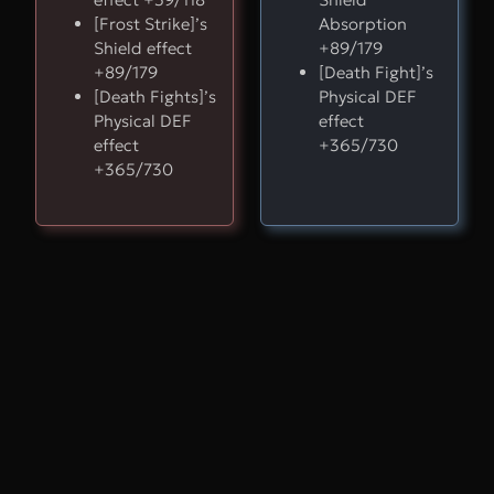
[Frost Strike]’s
Absorption
Shield effect
+89/179
+89/179
[Death Fight]’s
[Death Fights]’s
Physical DEF
Physical DEF
effect
effect
+365/730
+365/730