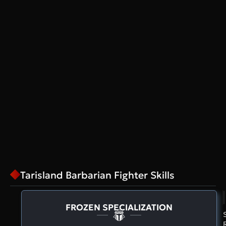
Tarisland Barbarian Fighter Skills
FROZEN SPECIALIZATION
S