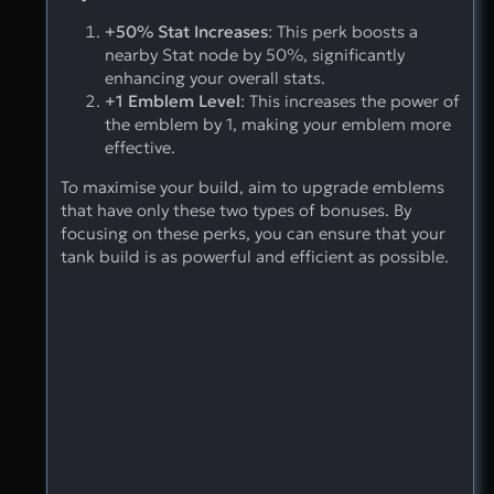
+50% Stat Increases
: This perk boosts a
nearby Stat node by 50%, significantly
enhancing your overall stats.
+1 Emblem Level
: This increases the power of
the emblem by 1, making your emblem more
effective.
To maximise your build, aim to upgrade emblems
that have only these two types of bonuses. By
focusing on these perks, you can ensure that your
tank build is as powerful and efficient as possible.