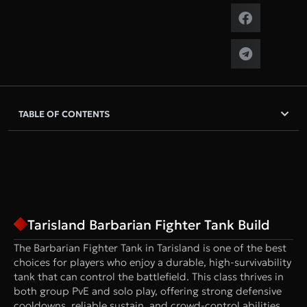
TABLE OF CONTENTS
Tarisland Barbarian Fighter Tank Build
The Barbarian Fighter Tank in Tarisland is one of the best
choices for players who enjoy a durable, high-survivability
tank that can control the battlefield. This class thrives in
both group PvE and solo play, offering strong defensive
cooldowns, reliable sustain, and crowd-control abilities.