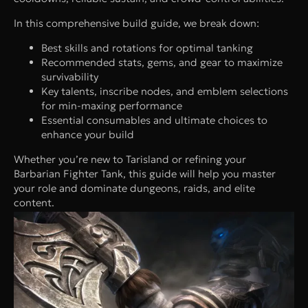
In this comprehensive build guide, we break down:
Best skills and rotations for optimal tanking
Recommended stats, gems, and gear to maximize
survivability
Key talents, inscribe nodes, and emblem selections
for min-maxing performance
Essential consumables and ultimate choices to
enhance your build
Whether you’re new to Tarisland or refining your
Barbarian Fighter Tank, this guide will help you master
your role and dominate dungeons, raids, and elite
content.