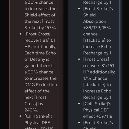
a 30% chance
Recharge by 1
to increases the
[Frost Strike]’s
Shield effect of
Shield
the next [Frost
Absorption
Strike] by 157%
+89/179; 15%
[Frost Cross]
chance
recovers 81/161
[stackable] to
HP additionally;
increase Echo
Each time Echo
Recharge by 1
of Destiny is
[Frost Cross]
gained there is
recovers 81/161
a 30% chance
HP additionally;
to increases the
17% chance
DMG Reduction
[stackable] to
effect of the
increase Echo
next [Frost
Recharge by 1
Cross] by
[Chill Strike]’s
240%.
Physical DEF
[Chill Strike]’s
effect +59/118
Physical DEF
[Frost Strike]’s
effect +59/118
Shield