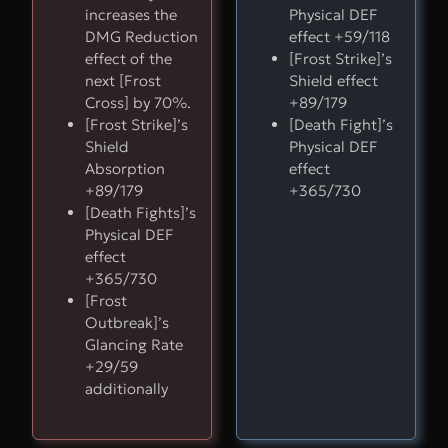
increases the
Physical DEF
DMG Reduction
effect +59/118
effect of the
[Frost Strike]’s
next [Frost
Shield effect
Cross] by 70%.
+89/179
[Frost Strike]’s
[Death Fight]’s
Shield
Physical DEF
Absorption
effect
+89/179
+365/730
[Death Fights]’s
Physical DEF
effect
+365/730
[Frost
Outbreak]’s
Glancing Rate
+29/59
additionally