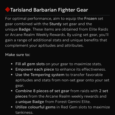
Tarisland Barbarian Fighter Gear
For optimal performance, aim to equip the
Frozen
set
gear combined with the
Sturdy
set gear and the
unique
Badge
. These items are obtained from Elite Raids
or Arcane Realm Weekly Rewards. By using set gear, you’ll
gain a range of additional stats and unique benefits that
complement your aptitudes and attributes.
Make sure to:
Fill all gem slots
on your gear to maximize stats.
Empower each piece
to enhance its effectiveness.
Use the Tempering system
to transfer favorable
aptitudes and stats from non-set gear onto your set
gear.
Combine 8 pieces of set gear
from raids with
2 set
pieces
from the Arcane Realm weekly rewards and
a
unique Badge
from Forest Gemini Elite.
Utilize colourful gems
in Red Gem slots to maximize
tankiness.