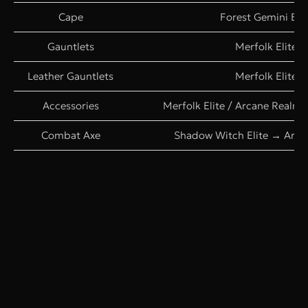
Cape
Forest Gemini Elit
Gauntlets
Merfolk Elite
Leather Gauntlets
Merfolk Elite
Accessories
Merfolk Elite / Arcane Realm
Combat Axe
Shadow Witch Elite → Archd