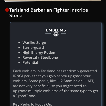
Tarisland Barbarian Fighter Inscribe
Stone
EMBLEMS
Warlike Surge
Barrierguard
High Energy Potion
Reversal / Steelbone
Potential
Each emblem in Tarisland has randomly generated
(RNG) perks that you gain as you upgrade your
emblem. Some perks, like +12 Stamina or +1 ATT,
are not very beneficial, so you might need to
upgrade multiple emblems of the same type to get
a “good” one.
Key Perks to Focus On: