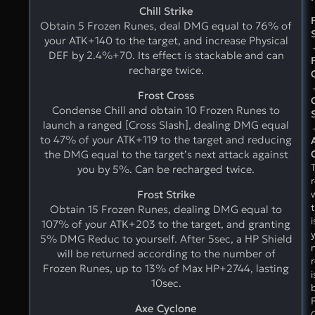
Chill Strike
Obtain 5 Frozen Runes, deal DMG equal to 76% of
your ATK+140 to the target, and increase Physical
DEF by 2.4%+70. Its effect is stackable and can
recharge twice.
Frost Cross
Condense Chill and obtain 10 Frozen Runes to
launch a ranged [Cross Slash], dealing DMG equal
to 47% of your ATK+119 to the target and reducing
the DMG equal to the target’s next attack against
you by 5%. Can be recharged twice.
Frost Strike
t
Obtain 15 Frozen Runes, dealing DMG equal to
i
107% of your ATK+203 to the target, and granting
5% DMG Reduc to yourself. After 5sec, a HP Shield
will be returned according to the number of
Frozen Runes, up to 13% of Max HP+2744, lasting
i
10sec.
Axe Cyclone