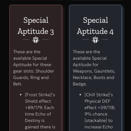
Special
Special
Aptitude 3
Aptitude 4
These are the
These are the
available Special
available Special
Aptitude for these
Aptitude for
gear slots: Shoulder
Weapons, Gauntlets,
Guards, Ring and
Necklace, Boots and
Belt.
Badge.
[Frost Strike]’s
[Chill Strike]’s
Shield effect
Physical DEF
+89/179; Each
effect +59/118;
time Echo of
9% chance
Destiny is
[stackable] to
gained there is
increase Echo