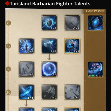
Tarisland Barbarian Fighter Talents