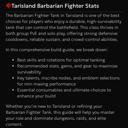
Tarisland Barbarian Fighter Stats
The Barbarian Fighter Tank in Tarisland is one of the best
choices for players who enjoy a durable, high-survivability
tank that can control the battlefield. This class thrives in
both group PvE and solo play, offering strong defensive
cooldowns, reliable sustain, and crowd-control abilities.
In this comprehensive build guide, we break down:
Best skills and rotations for optimal tanking
Recommended stats, gems, and gear to maximize
survivability
Key talents, inscribe nodes, and emblem selections
for min-maxing performance
Essential consumables and ultimate choices to
enhance your build
Whether you’re new to Tarisland or refining your
Barbarian Fighter Tank, this guide will help you master
your role and dominate dungeons, raids, and elite
content.