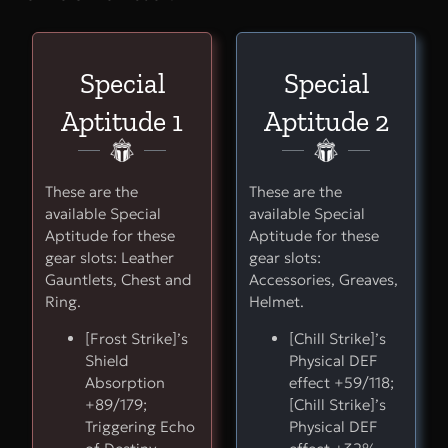
Special
Special
Aptitude 1
Aptitude 2
These are the
These are the
available Special
available Special
Aptitude for these
Aptitude for these
gear slots: Leather
gear slots:
Gauntlets, Chest and
Accessories, Greaves,
Ring.
Helmet.
[Frost Strike]’s
[Chill Strike]’s
Shield
Physical DEF
Absorption
effect +59/118;
+89/179;
[Chill Strike]’s
Triggering Echo
Physical DEF