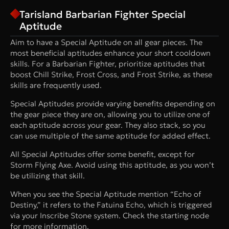
Tarisland Barbarian Fighter Special
Aptitude
Aim to have a Special Aptitude on all gear pieces. The
most beneficial aptitudes enhance your short cooldown
skills. For a Barbarian Fighter, prioritize aptitudes that
boost Chill Strike, Frost Cross, and Frost Strike, as these
skills are frequently used.
Special Aptitudes provide varying benefits depending on
the gear piece they are on, allowing you to utilize one of
each aptitude across your gear. They also stack, so you
can use multiple of the same aptitude for added effect.
All Special Aptitudes offer some benefit, except for
Storm Flying Axe. Avoid using this aptitude, as you won’t
be utilizing that skill.
When you see the Special Aptitude mention “Echo of
Destiny,” it refers to the Fatuina Echo, which is triggered
via your Inscribe Stone system. Check the starting node
for more information.