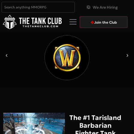
We Are Hiring
Join the Club
The #1 Tarisland
Barbarian
Fighter Tank