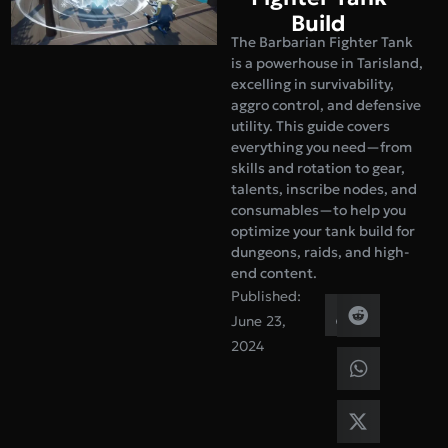
Build
The Barbarian Fighter Tank
is a powerhouse in Tarisland,
excelling in survivability,
aggro control, and defensive
utility. This guide covers
everything you need—from
skills and rotation to gear,
talents, inscribe nodes, and
consumables—to help you
optimize your tank build for
dungeons, raids, and high-
end content.
Published:
June 23,
2024