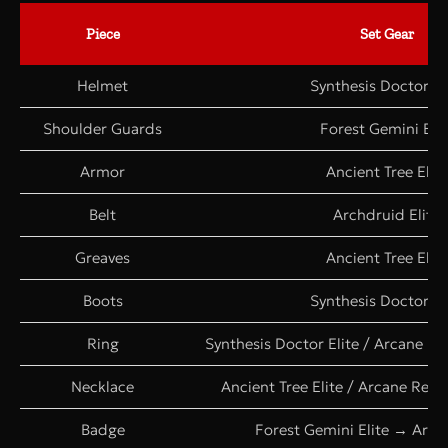
Piece
Set Gear
Helmet
Synthesis Doctor El
Shoulder Guards
Forest Gemini Elit
Armor
Ancient Tree Elite
Belt
Archdruid Elite
Greaves
Ancient Tree Elite
Boots
Synthesis Doctor El
Ring
Synthesis Doctor Elite / Arcane R
Necklace
Ancient Tree Elite / Arcane Rea
Badge
Forest Gemini Elite → Archd