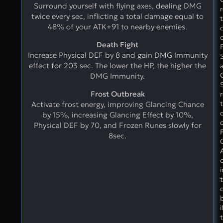
Surround yourself with flying axes, dealing DMG
twice every sec, inflicting a total damage equal to
48% of your ATK+91 to nearby enemies.
Death Fight
Increase Physical DEF by 8 and gain DMG Immunity
effect for 203 sec. The lower the HP, the higher the
C
DMG Immunity.
Frost Outbreak
Activate frost energy, improving Glancing Chance
by 15%, increasing Glancing Effect by 10%,
Physical DEF by 70, and Frozen Runes slowly for
8sec.
i
t
i