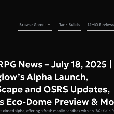
Browse Games
Tank Builds
MMO Reviews
G News – July 18, 2025 |
glow’s Alpha Launch,
cape and OSRS Updates,
 Eco-Dome Preview & Mo
s closed alpha, offering a fresh mobile sandbox with an ’80s flair,