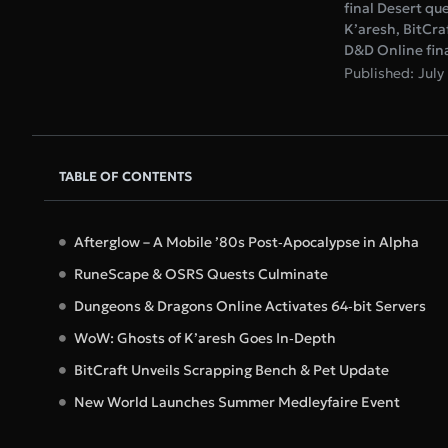
final Desert qu
K’aresh, BitCra
D&D Online final
Published: July
TABLE OF CONTENTS
Afterglow – A Mobile ’80s Post‑Apocalypse in Alpha
RuneScape & OSRS Quests Culminate
Dungeons & Dragons Online Activates 64‑bit Servers
WoW: Ghosts of K’aresh Goes In‑Depth
BitCraft Unveils Scrapping Bench & Pet Update
New World Launches Summer Medleyfaire Event