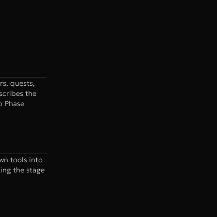
rs, quests,
scribes the
to Phase
wn tools into
ting the stage