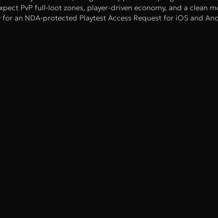
xpect PvP full‑loot zones, player-driven economy, and a clean m
ly for an NDA‑protected Playtest Access Request for iOS and And