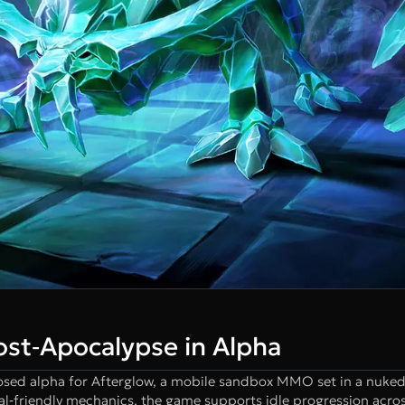
ost‑Apocalypse in Alpha
losed alpha for Afterglow, a mobile sandbox MMO set in a nuked
‐friendly mechanics, the game supports idle progression acros