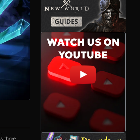
WATCH US ON
YOUTUBE
,
s three