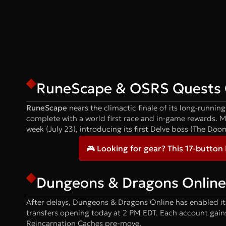
RuneScape & OSRS Quests 
RuneScape
nears the climactic finale of its long‑runni
complete with a world first race and in‑game rewards. 
week (July 23), introducing its first Delve boss (The Doo
🎮 Looking for gear? This 17-button
Dungeons & Dragons Online 
After delays, Dungeons & Dragons Online has enabled it
transfers opening today at 2 PM EDT. Each account gains 
Reincarnation Caches pre-move.