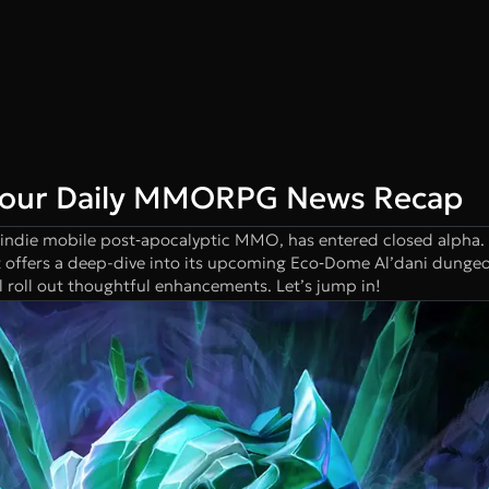
Your Daily MMORPG News Recap
 indie mobile post‑apocalyptic MMO, has entered closed alpha
t offers a deep-dive into its upcoming Eco‑Dome Al’dani dungeo
 roll out thoughtful enhancements. Let’s jump in!