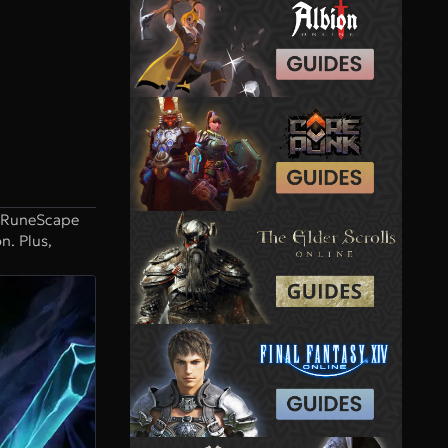
. RuneScape
n. Plus,