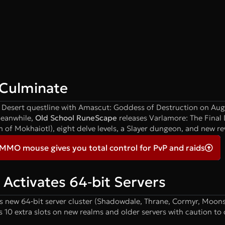
Culminate
ng Desert questline with Amascut: Goddess of Destruction on Aug
Meanwhile,
Old School RuneScape
releases Varlamore: The Final
m of Mokhaiotl), eight delve levels, a Slayer dungeon, and new r
 MMO mouse gives you total control for PvP and raids
Activates 64‑bit Servers
s new 64‑bit server cluster (Shadowdale, Thrane, Cormyr, Moons
10 extra slots on new realms and older servers with caution to 