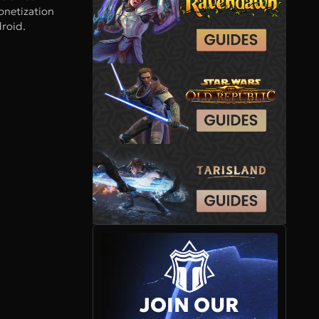
onetization
roid.
JOIN OUR