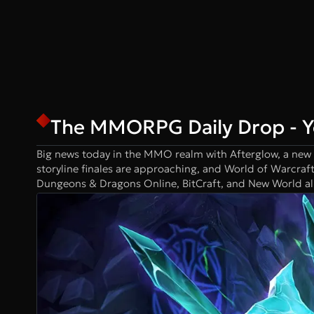
The MMORPG Daily Drop - 
Big news today in the MMO realm with Afterglow, a new
storyline finales are approaching, and World of Warcraf
Dungeons & Dragons Online, BitCraft, and New World all