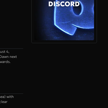
DISCORD
ust 4,
 Dawn next
ewards.
ea) with
clear