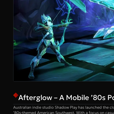
Afterglow – A Mobile ’80s P
Australian indie studio Shadow Play has launched the c
’80s‑themed American Southwest. With a focus on casual