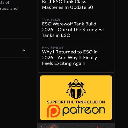
Best ESO Tank Class
ts of
Masteries In Update 50
ities, and
TANK BUILDS
ESO Werewolf Tank Build
2026 – One of the Strongest
Tanks in ESO
MMO REVIEWS
Why I Returned to ESO in
2026 – And Why It Finally
Feels Exciting Again
SUPPORT THE TANK CLUB ON