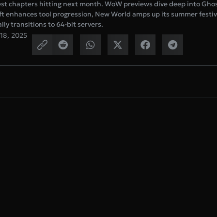
est chapters hitting next month. WoW previews dive deep into Ghos
ft enhances tool progression, New World amps up its summer festiv
ly transitions to 64-bit servers.
 18, 2025