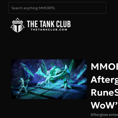
MMORP
After
RuneS
WoW’s
Afterglow enter