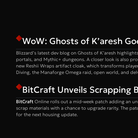
WoW: Ghosts of K’aresh Go
Blizzard’s latest dev blog on Ghosts of K’aresh highligh
portals, and Mythic+ dungeons. A closer look is also pr
new Reshii Wraps artifact cloak, which transforms player
Diving, the Manaforge Omega raid, open world, and del
BitCraft Unveils Scrapping
BitCraft
Online rolls out a mid‑week patch adding an un
scrap materials with a chance to upgrade rarity. The pat
for the next housing update.