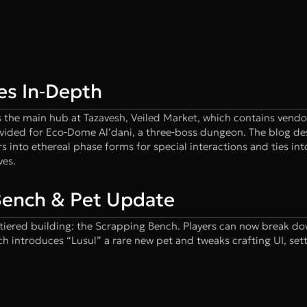
es In‑Depth
ts the main hub at Tazavesh, Veiled Market, which contains vendo
ovided for Eco‑Dome Al’dani, a three‑boss dungeon. The blog de
s into ethereal phase forms for special interactions and ties in
ves.
 Bench & Pet Update
tiered building: the Scrapping Bench. Players can now break do
ch introduces “Lusul” a rare new pet and tweaks crafting UI, set