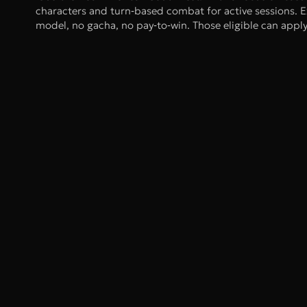
characters and turn‑based combat for active sessions. E
model, no gacha, no pay‑to‑win. Those eligible can app