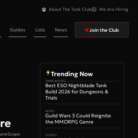
About The Tank Club
We Are Hiring
Guides
Lists
News
Join the Club
Trending Now
TANK BUILDS
Best ESO Nightblade Tank
Build 2026 for Dungeons &
Trials
NEWS
Guild Wars 3 Could Reignite
re
the MMORPG Genre
 RuneScape
GUIDES