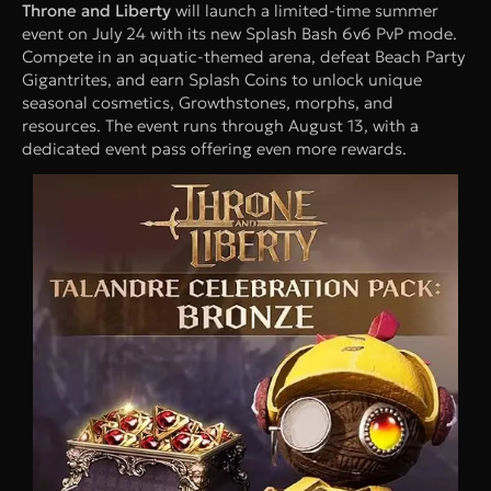
Throne and Liberty
will launch a limited-time summer
event on July 24 with its new Splash Bash 6v6 PvP mode.
Compete in an aquatic-themed arena, defeat Beach Party
Gigantrites, and earn Splash Coins to unlock unique
seasonal cosmetics, Growthstones, morphs, and
resources. The event runs through August 13, with a
dedicated event pass offering even more rewards.