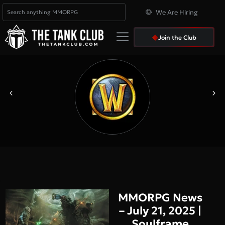
We Are Hiring
Join the Club
MMORPG News
– July 21, 2025 |
Soulframe