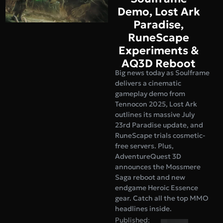
Demo, Lost Ark
Paradise,
RuneScape
Experiments &
AQ3D Reboot
Big news today as Soulframe
delivers a cinematic
gameplay demo from
Tennocon 2025, Lost Ark
outlines its massive July
23rd Paradise update, and
RuneScape trials cosmetic-
free servers. Plus,
AdventureQuest 3D
announces the Mossmere
Saga reboot and new
endgame Heroic Essence
gear. Catch all the top MMO
headlines inside.
Published: