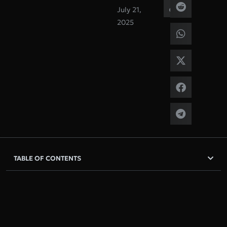
July 21,
2025
TABLE OF CONTENTS