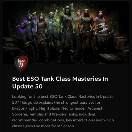
Best ESO Tank Class Masteries In
Update 50
Looking for the best ESO Tank Class Masteries in Update
50? This guide explains the strongest passives for
Dragonknight, Nightblade, Necromancer, Arcanist,
Sorcerer, Templar and Warden Tanks, including
recommended combinations, key interactions and which
classes gain the most from Season