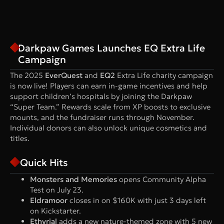
Darkpaw Games Launches EQ Extra Life
Campaign
The 2025
EverQuest
and
EQ2
Extra Life charity campaign
is now live! Players can earn in-game incentives and help
support children’s hospitals by joining the Darkpaw
“Super Team.” Rewards scale from XP boosts to exclusive
mounts, and the fundraiser runs through November.
Individual donors can also unlock unique cosmetics and
titles.
Quick Hits
Monsters and Memories
opens Community Alpha
Test on July 23.
Eldramoor
closes in on $160K with just 3 days left
on Kickstarter.
Ethyrial
adds a new nature-themed zone with 5 new