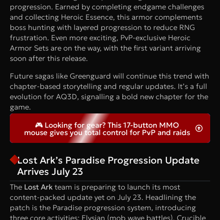
progression. Earned by completing endgame challenges
and collecting Heroic Essence, this armor complements
boss hunting with layered progression to reduce RNG
frustration. Even more exciting, PvP-exclusive Heroic
Armor Sets are on the way, with the first variant arriving
soon after this release.
Future sagas like Greenguard will continue this trend with
chapter-based storytelling and regular updates. It’s a full
evolution for AQ3D, signalling a bold new chapter for the
game.
🎮 Looking for gear? This 17-button MMO
mouse gives you total control for PvP and raids
Lost Ark’s Paradise Progression Update
Arrives July 23
The
Lost Ark
team is preparing to launch its most
content-packed update yet on July 23. Headlining the
patch is the Paradise progression system, introducing
three core activities: Elysian (mob wave battles), Crucible