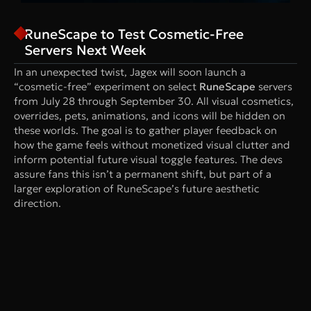
RuneScape to Test Cosmetic-Free
Servers Next Week
In an unexpected twist, Jagex will soon launch a
“cosmetic-free” experiment on select
RuneScape
servers
from July 28 through September 30. All visual cosmetics,
overrides, pets, animations, and icons will be hidden on
these worlds. The goal is to gather player feedback on
how the game feels without monetized visual clutter and
inform potential future visual toggle features. The devs
assure fans this isn’t a permanent shift, but part of a
larger exploration of RuneScape’s future aesthetic
direction.