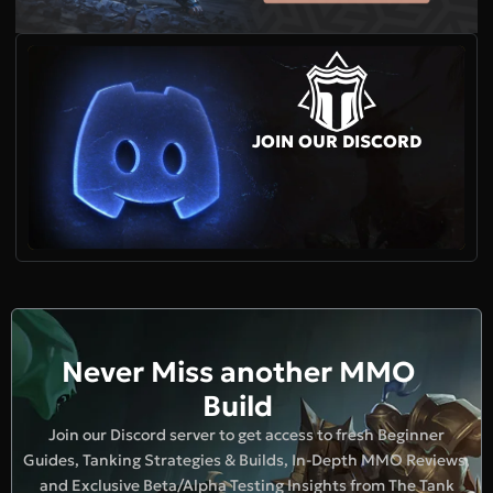
JOIN OUR DISCORD
Never Miss another MMO
Build
Join our Discord server to get access to fresh Beginner
Guides, Tanking Strategies & Builds, In-Depth MMO Reviews,
and Exclusive Beta/Alpha Testing Insights from The Tank