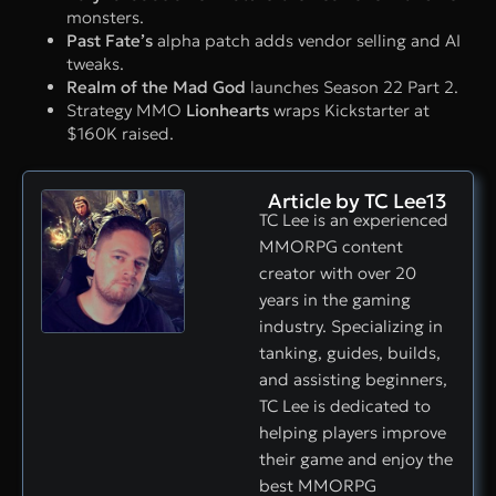
monsters.
Past Fate’s
alpha patch adds vendor selling and AI
tweaks.
Realm of the Mad God
launches Season 22 Part 2.
Strategy MMO
Lionhearts
wraps Kickstarter at
$160K raised.
Article by TC Lee13
TC Lee is an experienced
MMORPG content
creator with over 20
years in the gaming
industry. Specializing in
tanking, guides, builds,
and assisting beginners,
TC Lee is dedicated to
helping players improve
their game and enjoy the
best MMORPG