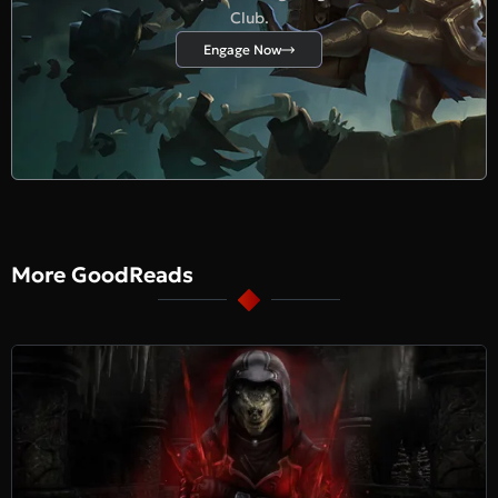
Club.
Engage Now
More GoodReads