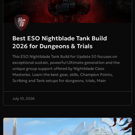
Best ESO Nightblade Tank Build
2026 for Dungeons & Trials
This ESO Nightblade Tank Build for Update 50 focuses on
exceptional sustain, powerful Ultimate generation and the
unique group support offered by Nightblade Class
Masteries. Learn the best gear, skills, Champion Points,
Scribing and Tank setups for dungeons, trials, Main
July 10, 2026