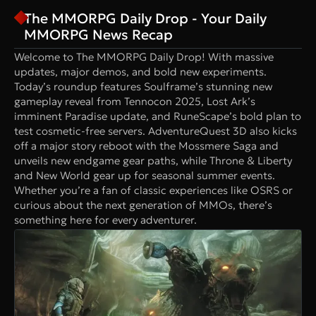
The MMORPG Daily Drop - Your Daily
MMORPG News Recap
Welcome to The MMORPG Daily Drop! With massive
updates, major demos, and bold new experiments.
Today’s roundup features Soulframe’s stunning new
gameplay reveal from Tennocon 2025, Lost Ark’s
imminent Paradise update, and RuneScape’s bold plan to
test cosmetic-free servers. AdventureQuest 3D also kicks
off a major story reboot with the Mossmere Saga and
unveils new endgame gear paths, while Throne & Liberty
and New World gear up for seasonal summer events.
Whether you’re a fan of classic experiences like OSRS or
curious about the next generation of MMOs, there’s
something here for every adventurer.