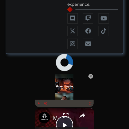
experience.
×
Now Playing
×
Play
Unmute
Fullscreen
MMORPG Daily Drop July 1st 2025