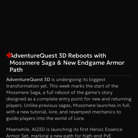
AdventureQuest 3D Reboots with
Mossmere Saga & New Endgame Armor
Path
AdventureQuest 3D
is undergoing its biggest
transformation yet. This week marks the start of the
Mossmere Saga, a full reboot of the game’s story
designed as a complete entry point for new and returning
players. Unlike previous sagas, Mossmere launches in full,
with a new tutorial, lore, and revamped mechanics to
guide players into the world of Lore.
Meanwhile, AQ3D is launching its first Heroic Essence
Armor Set, marking a new path for high-end PvE