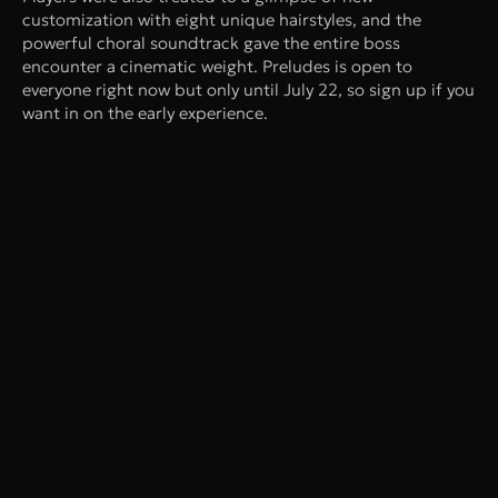
customization with eight unique hairstyles, and the
powerful choral soundtrack gave the entire boss
encounter a cinematic weight. Preludes is open to
everyone right now but only until July 22, so sign up if you
want in on the early experience.