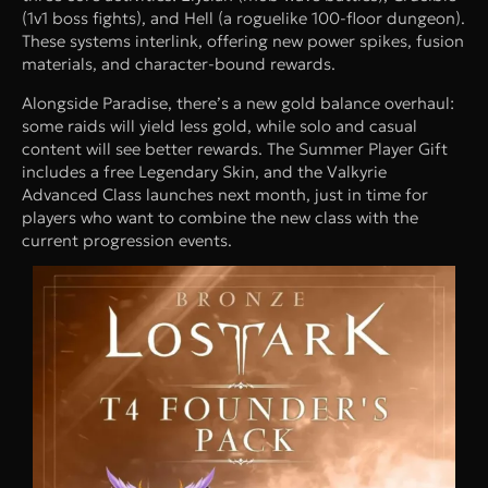
(1v1 boss fights), and Hell (a roguelike 100-floor dungeon).
These systems interlink, offering new power spikes, fusion
materials, and character-bound rewards.
Alongside Paradise, there’s a new gold balance overhaul:
some raids will yield less gold, while solo and casual
content will see better rewards. The Summer Player Gift
includes a free Legendary Skin, and the Valkyrie
Advanced Class launches next month, just in time for
players who want to combine the new class with the
current progression events.