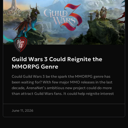
Guild Wars 3 Could Reignite the
MMORPG Genre
Could Guild Wars 3 be the spark the MMORPG genre has
been waiting for? With few major MMO releases in the last
decade, ArenaNet’s ambitious new project could do more
than attract Guild Wars fans. It could help reignite interest
June 11, 2026