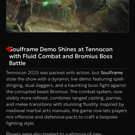
Soulframe Demo Shines at Tennocon
with Fluid Combat and Bromius Boss
Battle
Tennocon 2025 was packed with action, but
Soulframe
stole the show with a dynamic live demo featuring spell-
slinging, dual daggers, and a haunting boss fight against
the corrupted beast Bromius. The combat system, now
visibly more refined, combines ranged casting, parries,
and melee transitions with stunning fluidity. Inspired by
medieval martial arts manuals, the game now lets players
mix offensive and defensive pacts to craft a bespoke
fighting style.
Players were also treated to a glimpse of new