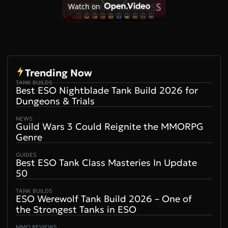
Play
Watch on
Video
Trending Now
TANK BUILDS
Best ESO Nightblade Tank Build 2026 for
Dungeons & Trials
NEWS
Guild Wars 3 Could Reignite the MMORPG
Genre
GUIDES
Best ESO Tank Class Masteries In Update
50
TANK BUILDS
ESO Werewolf Tank Build 2026 – One of
the Strongest Tanks in ESO
MMO REVIEWS