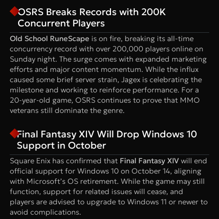
OSRS Breaks Records with 200K
Concurrent Players
Old School RuneScape
is on fire, breaking its all-time
concurrency record with over 200,000 players online on
Sunday night. The surge comes with expanded marketing
efforts and major content momentum. While the influx
caused some brief server strain, Jagex is celebrating the
milestone and working to reinforce performance. For a
20-year-old game, OSRS continues to prove that MMO
veterans still dominate the genre.
Final Fantasy XIV Will Drop Windows 10
Support in October
Square Enix has confirmed that
Final Fantasy XIV
will end
official support for Windows 10 on October 14, aligning
with Microsoft’s OS retirement. While the game may still
function, support for related issues will cease, and
players are advised to upgrade to Windows 11 or newer to
avoid complications.