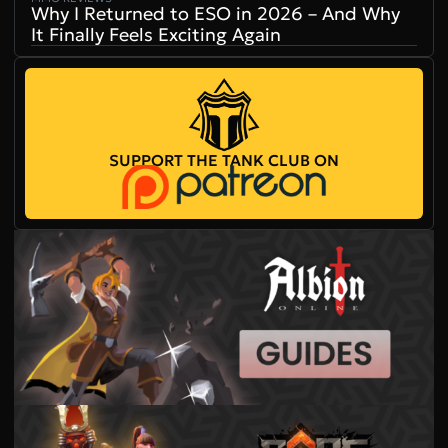
Why I Returned to ESO in 2026 – And Why
It Finally Feels Exciting Again
SUPPORT THE TANK CLUB ON