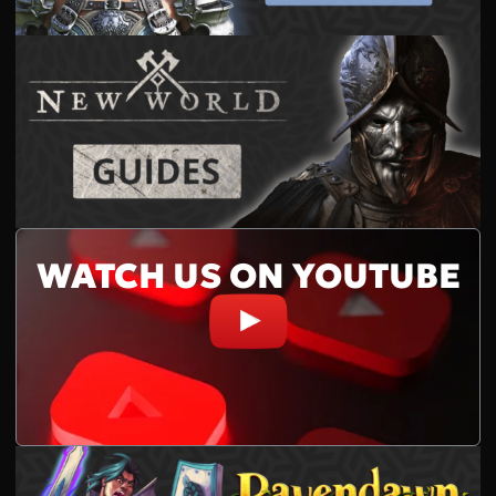
WATCH US ON YOUTUBE