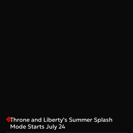
Throne and Liberty’s Summer Splash
Mode Starts July 24