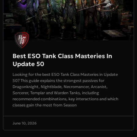
Best ESO Tank Class Masteries In
Update 50
Looking for the best ESO Tank Class Masteries in Update
50? This guide explains the strongest passives for
Dragonknight, Nightblade, Necromancer, Arcanist,
Sorcerer, Templar and Warden Tanks, including
recommended combinations, key interactions and which
classes gain the most from Season
June 10, 2026