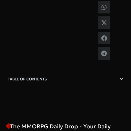
TABLE OF CONTENTS
The MMORPG Daily Drop - Your Daily