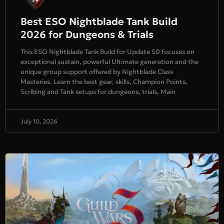
Best ESO Nightblade Tank Build
2026 for Dungeons & Trials
This ESO Nightblade Tank Build for Update 50 focuses on
exceptional sustain, powerful Ultimate generation and the
unique group support offered by Nightblade Class
Masteries. Learn the best gear, skills, Champion Points,
Scribing and Tank setups for dungeons, trials, Main
July 10, 2026