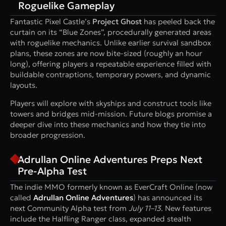
Roguelike Gameplay
Fantastic Pixel Castle’s
Project Ghost
has peeled back the
curtain on its “Blue Zones”, procedurally generated areas
with roguelike mechanics. Unlike earlier survival sandbox
plans, these zones are now bite-sized (roughly an hour
long), offering players a repeatable experience filled with
buildable contraptions, temporary powers, and dynamic
layouts.
Players will explore with skyships and construct tools like
towers and bridges mid-mission. Future blogs promise a
deeper dive into these mechanics and how they tie into
broader progression.
Adrullan Online Adventures Preps Next
Pre-Alpha Test
The indie MMO formerly known as EverCraft Online (now
called
Adrullan Online Adventures
) has announced its
next Community Alpha test from
July 11–13
. New features
include the Halfling Ranger class, expanded stealth