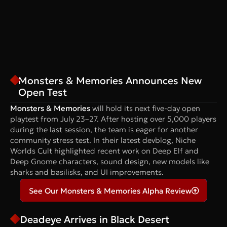
Monsters & Memories Announces New
Open Test
Monsters & Memories
will hold its next five-day open
playtest from July 23–27. After hosting over 5,000 players
during the last session, the team is eager for another
community stress test. In their latest devblog, Niche
Worlds Cult highlighted recent work on Deep Elf and
Deep Gnome characters, sound design, new models like
sharks and basilisks, and UI improvements.
See Our Monsters & Memories Alpha Review
Deadeye Arrives in Black Desert