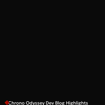
Chrono Odyssey Dev Blog Highlights