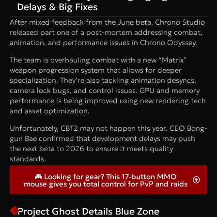
Delays & Big Fixes
After mixed feedback from the June beta, Chrono Studio
released part one of a post-mortem addressing combat,
animation, and performance issues in Chrono Odyssey.
The team is overhauling combat with a new “Matrix”
weapon progression system that allows for deeper
specialization. They’re also tackling animation desyncs,
camera lock bugs, and control issues. GPU and memory
performance is being improved using new rendering tech
and asset optimization.
Unfortunately, CBT2 may not happen this year. CEO Bong-
gun Bae confirmed that development delays may push
the next beta to 2026 to ensure it meets quality
standards.
🎮 Looking for gear? This 17-button MMO
mouse gives you total control for PvP and raids
Project Ghost Details Blue Zone