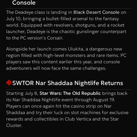
Console
The Deadeye class is landing in
Black Desert Console
on
July 10, bringing a bullet-filled arsenal to the fantasy
world. Equipped with revolvers, shotguns, and a rocket
launcher, Deadeye is the chaotic gunslinger counterpart
to the PC version’s Corsair.
Alongside her launch comes Ulukita, a dangerous new
region filled with high-level monsters and rare items. PC
players saw this content earlier this year, and console
adventurers will now face the same challenges.
SWTOR Nar Shaddaa Nightlife Returns
Starting July 8,
Star Wars: The Old Republic
brings back
its Nar Shaddaa Nightlife event through August 19.
Players can once again hit the casino strip on Nar
Shaddaa and try their luck on slot machines for exclusive
rewards and collectibles in Club Vertica and the Star
Cluster.