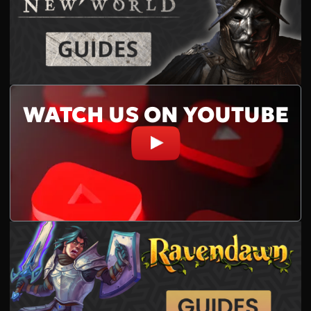
WATCH US ON YOUTUBE