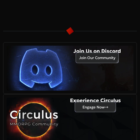
Join Us on Discord
Join Our Community
Experience Circulus
Engage Now