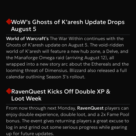
WoW’s Ghosts of K’aresh Update Drops
August 5
World of Warcraft’s
The War Within continues with the
Ghosts of K’aresh update on August 5. The void-ridden
world of K’aresh will feature a new hub zone, a Delve, and
the Manaforge Omega raid (arriving August 12), all
wrapped into a new story arc about the Ethereals and the
looming threat of Dimensius. Blizzard also released a full
calendar outlining Season 3’s rollout.
RavenQuest Kicks Off Double XP &
Loot Week
From now through next Monday,
RavenQuest
players can
enjoy double experience, double loot, and a 2x Fame Pool
bonus. The event gives returning players a great excuse to
log in and grind out some serious progress while gearing
up for future updates.