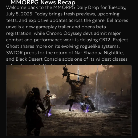
MMORPG News Recap
Welcome back to the MMORPG Daily Drop for Tuesday,
July 8, 2025. Today brings fresh previews, upcoming
tests, and explosive updates across the genre. Bellatores
unveils a new gameplay trailer and opens beta
registration, while Chrono Odyssey devs admit major
combat and performance work is delaying CBT2. Project
Ghost shares more on its evolving roguelike systems,
SWTOR preps for the return of Nar Shaddaa Nightlife,
and Black Desert Console adds one of its wildest classes
yet, we’ve got all the biggest stories for you below.