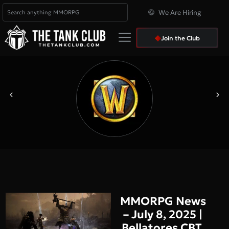
We Are Hiring
Join the Club
MMORPG News
– July 8, 2025 |
Bellatores CBT,