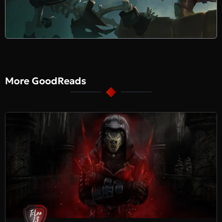
More GoodReads