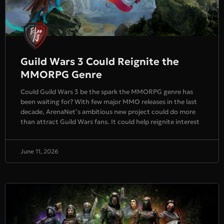
Guild Wars 3 Could Reignite the
MMORPG Genre
Could Guild Wars 3 be the spark the MMORPG genre has
been waiting for? With few major MMO releases in the last
decade, ArenaNet’s ambitious new project could do more
than attract Guild Wars fans. It could help reignite interest
June 11, 2026