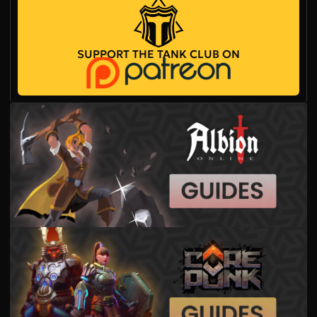
SUPPORT THE TANK CLUB ON