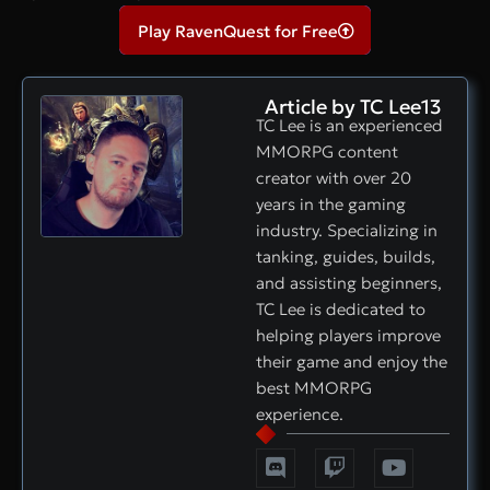
Play RavenQuest for Free
Article by TC Lee13
TC Lee is an experienced
MMORPG content
creator with over 20
years in the gaming
industry. Specializing in
tanking, guides, builds,
and assisting beginners,
TC Lee is dedicated to
helping players improve
their game and enjoy the
best MMORPG
experience.