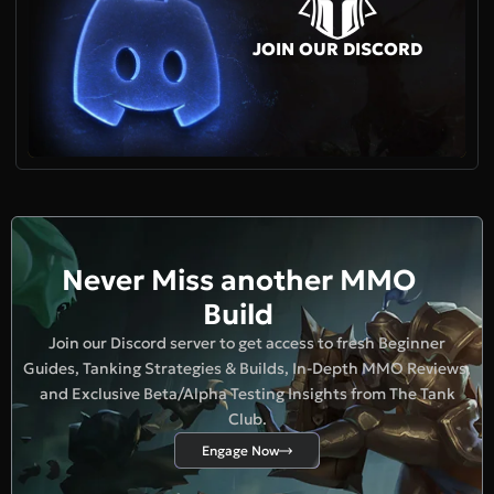
JOIN OUR DISCORD
Never Miss another MMO
Build
Join our Discord server to get access to fresh Beginner
Guides, Tanking Strategies & Builds, In-Depth MMO Reviews,
and Exclusive Beta/Alpha Testing Insights from The Tank
Club.
Engage Now