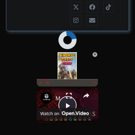
×
Now Playing
×
Play
Unmute
Fullscreen
MMORPG Daily Drop July 1st 2025
Play
Watch on
Video