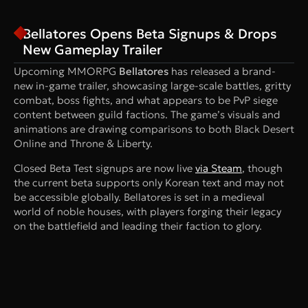
Bellatores Opens Beta Signups & Drops
New Gameplay Trailer
Upcoming MMORPG
Bellatores
has released a brand-
new in-game trailer, showcasing large-scale battles, gritty
combat, boss fights, and what appears to be PvP siege
content between guild factions. The game’s visuals and
animations are drawing comparisons to both Black Desert
Online and Throne & Liberty.
Closed Beta Test signups are now live
via Steam
, though
the current beta supports only Korean text and may not
be accessible globally. Bellatores is set in a medieval
world of noble houses, with players forging their legacy
on the battlefield and leading their faction to glory.