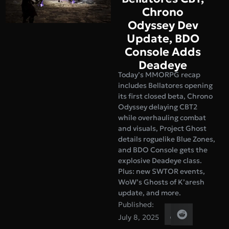
Chrono
Odyssey Dev
Update, BDO
Console Adds
Deadeye
Today’s MMORPG recap
includes Bellatores opening
its first closed beta, Chrono
Odyssey delaying CBT2
while overhauling combat
and visuals, Project Ghost
details roguelike Blue Zones,
and BDO Console gets the
explosive Deadeye class.
Plus: new SWTOR events,
WoW’s Ghosts of K’aresh
update, and more.
Published:
July 8, 2025