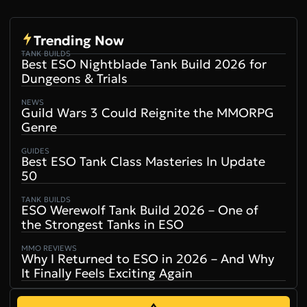
Trending Now
TANK BUILDS
Best ESO Nightblade Tank Build 2026 for
Dungeons & Trials
NEWS
Guild Wars 3 Could Reignite the MMORPG
Genre
GUIDES
Best ESO Tank Class Masteries In Update
50
TANK BUILDS
ESO Werewolf Tank Build 2026 – One of
the Strongest Tanks in ESO
MMO REVIEWS
Why I Returned to ESO in 2026 – And Why
It Finally Feels Exciting Again