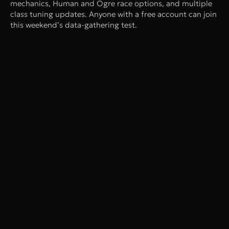
mechanics, Human and Ogre race options, and multiple
class tuning updates. Anyone with a free account can join
this weekend’s data-gathering test.