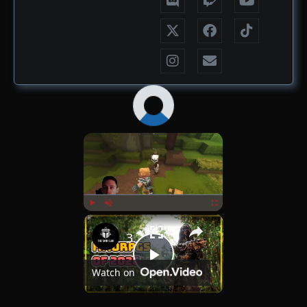
×
Now Playing
×
Play
Unmute
Fullscreen
30+ MMORPGs That Could Launch in 2026
Play
Watch on