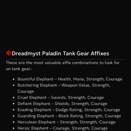
Dreadmyst Paladin Tank Gear Affixes
These are the most valuable affix combinations to look for
on tank gear:
Bountiful Elephant – Health, Mana, Strength, Courage
Butchering Elephant – Weapon Value, Strength,
Courage
Cruel Elephant – Swords, Strength, Courage
Defiant Elephant – Shields, Strength, Courage
Evading Elephant – Dodge Rating, Strength, Courage
Guarding Elephant – Block Rating, Strength, Courage
Herculean Elephant – Strength, Strength, Courage
Heroic Elephant – Courage, Strength, Courage