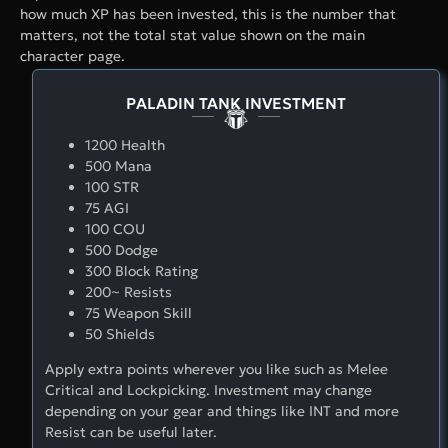
how much XP has been invested, this is the number that
matters, not the total stat value shown on the main
character page.
PALADIN TANK INVESTMENT
1200 Health
500 Mana
100 STR
75 AGI
100 COU
500 Dodge
300 Block Rating
200~ Resists
75 Weapon Skill
50 Shields
Apply extra points wherever you like such as Melee
Critical and Lockpicking. Investment may change
depending on your gear and things like INT and more
Resist can be useful later.