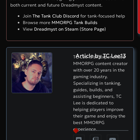
both current and future Dreadmyst content.
Join
The Tank Club Discord
for tank-focused help
Browse more
MMORPG Tank Builds
View
Dreadmyst on Steam (Store Page)
Article by TC Lee13
TC Lee is an experienced
MMORPG content creator
with over 20 years in the
gaming industry.
Specializing in tanking,
guides, builds, and
assisting beginners, TC
Lee is dedicated to
helping players improve
their game and enjoy the
best MMORPG
experience.