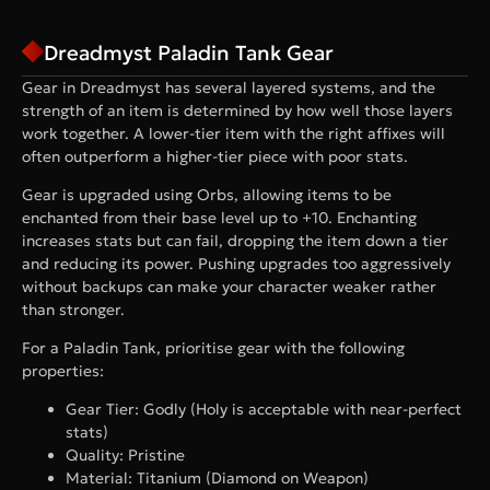
Dreadmyst Paladin Tank Gear
Gear in Dreadmyst has several layered systems, and the
strength of an item is determined by how well those layers
work together. A lower-tier item with the right affixes will
often outperform a higher-tier piece with poor stats.
Gear is upgraded using Orbs, allowing items to be
enchanted from their base level up to +10. Enchanting
increases stats but can fail, dropping the item down a tier
and reducing its power. Pushing upgrades too aggressively
without backups can make your character weaker rather
than stronger.
For a Paladin Tank, prioritise gear with the following
properties:
Gear Tier: Godly (Holy is acceptable with near-perfect
stats)
Quality: Pristine
Material: Titanium (Diamond on Weapon)