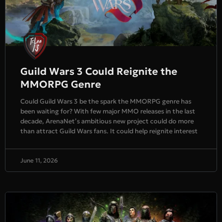
Guild Wars 3 Could Reignite the
MMORPG Genre
Could Guild Wars 3 be the spark the MMORPG genre has
been waiting for? With few major MMO releases in the last
decade, ArenaNet’s ambitious new project could do more
than attract Guild Wars fans. It could help reignite interest
June 11, 2026