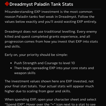
Dreadmyst Paladin Tank Stats
Misunderstanding EXP investment is the most common
reason Paladin tanks feel weak in Dreadmyst. Follow the
values below exactly and you’ll avoid wasting EXP entirely.
Dreadmyst does not use traditional levelling. Every enemy
killed and quest completed grants experience, and all
progression comes from how you invest that EXP into stats
and skills.
Early on, your priority should be simple:
Push Strength and Courage to level 10
Then begin spreading EXP into your core stats and
weapon skills
The investment values shown here are EXP invested, not
your final stat totals. Your actual stats will appear much
higher due to scaling from gear and skills.
When spending EXP, open your character sheet and select
“Spend EXP”. Hover over the “+” icon next to a stat to see