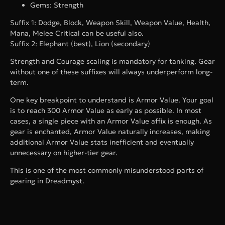
Gems: Strength
Suffix 1: Dodge, Block, Weapon Skill, Weapon Value, Health,
Mana, Melee Critical can be useful also.
Suffix 2: Elephant (best), Lion (secondary)
Strength and Courage scaling is mandatory for tanking. Gear
without one of these suffixes will always underperform long-
term.
One key breakpoint to understand is Armor Value. Your goal
is to reach 300 Armor Value as early as possible. In most
cases, a single piece with an Armor Value affix is enough. As
gear is enchanted, Armor Value naturally increases, making
additional Armor Value stats inefficient and eventually
unnecessary on higher-tier gear.
This is one of the most commonly misunderstood parts of
gearing in Dreadmyst.