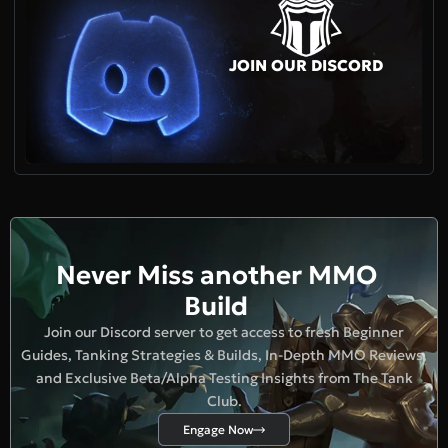
JOIN OUR DISCORD
Never Miss another MMO
Build
Join our Discord server to get access to fresh Beginner
Guides, Tanking Strategies & Builds, In-Depth MMO Reviews,
and Exclusive Beta/Alpha Testing Insights from The Tank
Club.
Engage Now