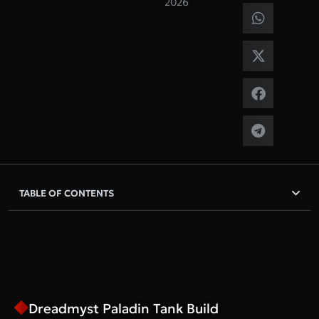
2026
TABLE OF CONTENTS
Dreadmyst Paladin Tank Build