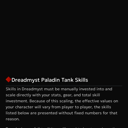
Dreadmyst Paladin Tank Skills
Skills in Dreadmyst must be manually invested into and
scale directly with your stats, gear, and total skill
investment. Because of this scaling, the effective values on
your character will vary from player to player, the skills
listed below are presented without fixed numbers for that
reason.