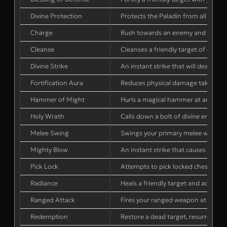
Divine Protection
Protects the Paladin from all dama
Charge
Rush towards an enemy and stun t
Cleanse
Cleanses a friendly target of one po
Divine Strike
An instant strike that will deal w
Fortification Aura
Reduces physical damage taken by fri
Hammer of Might
Hurls a magical hammer at an enemy
Holy Wrath
Calls down a bolt of divine energy 
Melee Swing
Swings your primary melee weapon
Mighty Blow
An instant strike that causes wea
Pick Lock
Attempts to pick locked chests and 
Radiance
Heals a friendly target and addition
Ranged Attack
Fires your ranged weapon at the e
Redemption
Restore a dead target, resurrectin