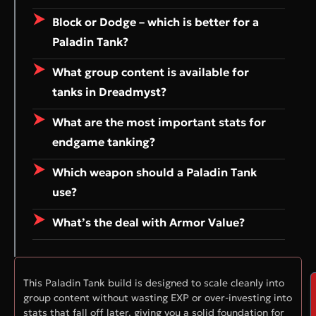
Block or Dodge – which is better for a
Paladin Tank?
What group content is available for
tanks in Dreadmyst?
What are the most important stats for
endgame tanking?
Which weapon should a Paladin Tank
use?
What’s the deal with Armor Value?
This Paladin Tank build is designed to scale cleanly into
group content without wasting EXP or over-investing into
stats that fall off later, giving you a solid foundation for