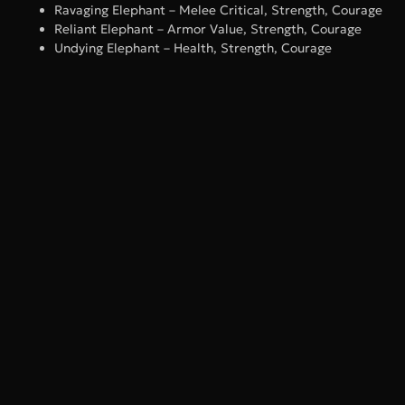
Ravaging Elephant – Melee Critical, Strength, Courage
Reliant Elephant – Armor Value, Strength, Courage
Undying Elephant – Health, Strength, Courage