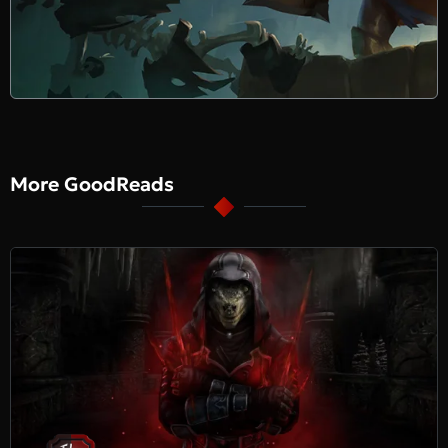
More GoodReads