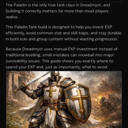
The Paladin is the only true tank class in Dreadmyst, and
building it correctly matters far more than most players
realise.
This Paladin Tank build is designed to help you invest EXP
efficiently, avoid common stat and skill traps, and stay durable
in both solo and group content without wasting progression.
Because Dreadmyst uses manual EXP investment instead of
traditional levelling, small mistakes can snowball into major
survivability issues. This guide shows you exactly where to
spend your EXP and, just as importantly, what to avoid.