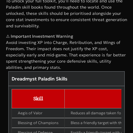
To unlock your full toolkit, you’ll need to locate and use the
Paladin skill books found throughout the world. Once
unlocked, these skills should be prioritised alongside your
core stat investments to ensure consistent threat generation
and survivability.
⚠️ Important Investment Warning
Avoid investing XP into Charge, Retribution, and Wings of
Freedom. Their impact does not justify the XP cost,
especially early and mid-game. That experience is far better
spent strengthening your core defensive skills, utility
abilities, and primary stats.
Dreadmyst Paladin Skills
Skill
Aegis of Valor
Reduces all damage taken for 15 sec
Blessing of Champions
Bless a friendly target with the mig
Blessing of Defense
Fortify a friendly target with your 