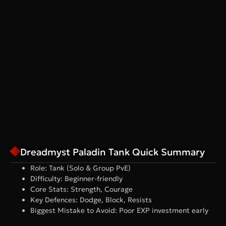
Dreadmyst Paladin Tank Quick Summary
Role: Tank (Solo & Group PvE)
Difficulty: Beginner-friendly
Core Stats: Strength, Courage
Key Defences: Dodge, Block, Resists
Biggest Mistake to Avoid: Poor EXP investment early