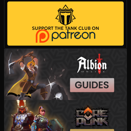
SUPPORT THE TANK CLUB ON