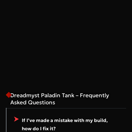
Dreadmyst Paladin Tank – Frequently
Asked Questions
If I’ve made a mistake with my build,
how do I fix it?