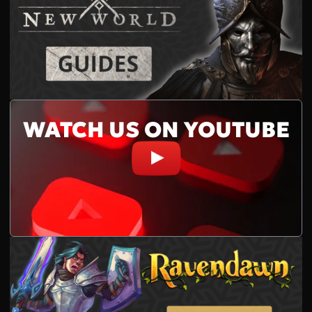
WATCH US ON YOUTUBE