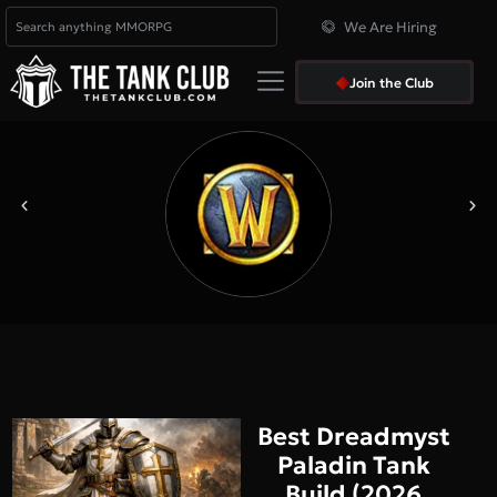
We Are Hiring
Join the Club
Best Dreadmyst
Paladin Tank
Build (2026