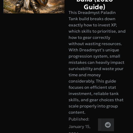
Guide)
This Dreadmyst Paladin
Tank build breaks down
exactly how to invest XP,
which skills to prioritise, and
how to gear correctly
without wasting resources.
With Dreadmyst’s unique
progression system, small
mistakes can heavily impact
survivability and waste your
time and money
considerably. This guide
focuses on efficient stat
investment, reliable tank
skills, and gear choices that
scale properly into group
content.
Published:
January 15,