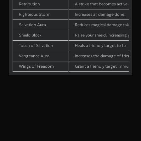
Retribution
A strike that becomes active after 
Righteous Storm
Increases all damage done.
Salvation Aura
Reduces magical damage taken by fri
Shield Block
Raise your shield, increasing your B
Touch of Salvation
Heals a friendly target to full health
Vengeance Aura
Increases the damage of friendly tar
Wings of Freedom
Grant a friendly target immunity to e