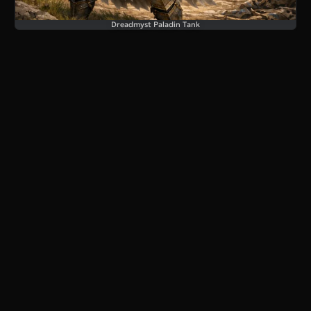
Dreadmyst Paladin Tank