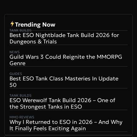
Video
Trending Now
TANK BUILDS
Best ESO Nightblade Tank Build 2026 for
Dungeons & Trials
NEWS
Guild Wars 3 Could Reignite the MMORPG
Genre
GUIDES
Best ESO Tank Class Masteries In Update
50
TANK BUILDS
ESO Werewolf Tank Build 2026 – One of
the Strongest Tanks in ESO
MMO REVIEWS
Why I Returned to ESO in 2026 – And Why
It Finally Feels Exciting Again