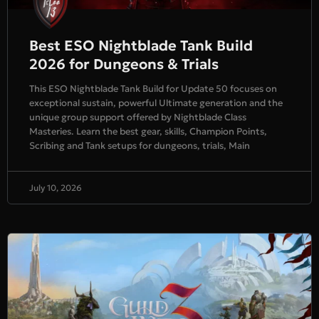
Best ESO Nightblade Tank Build
2026 for Dungeons & Trials
This ESO Nightblade Tank Build for Update 50 focuses on
exceptional sustain, powerful Ultimate generation and the
unique group support offered by Nightblade Class
Masteries. Learn the best gear, skills, Champion Points,
Scribing and Tank setups for dungeons, trials, Main
July 10, 2026