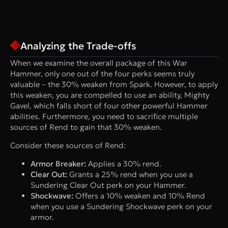
Analyzing the Trade-offs
When we examine the overall package of this War
Hammer, only one out of the four perks seems truly
valuable – the 30% weaken from Spark. However, to apply
this weaken, you are compelled to use an ability, Mighty
Gavel, which falls short of four other powerful Hammer
abilities. Furthermore, you need to sacrifice multiple
sources of Rend to gain that 30% weaken.
Consider these sources of Rend:
Armor Breaker:
Applies a 30% rend.
Clear Out:
Grants a 25% rend when you use a
Sundering Clear Out perk on your Hammer.
Shockwave:
Offers a 10% weaken and 10% Rend
when you use a Sundering Shockwave perk on your
armor.