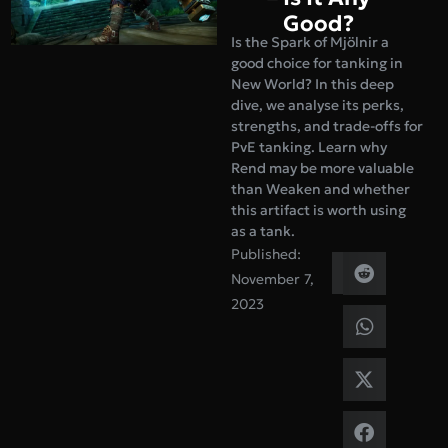
Good?
Is the Spark of Mjölnir a
good choice for tanking in
New World? In this deep
dive, we analyse its perks,
strengths, and trade-offs for
PvE tanking. Learn why
Rend may be more valuable
than Weaken and whether
this artifact is worth using
as a tank.
Published:
November 7,
2023