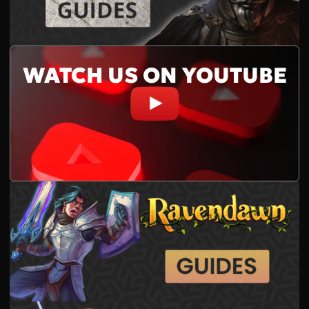
WATCH US ON YOUTUBE