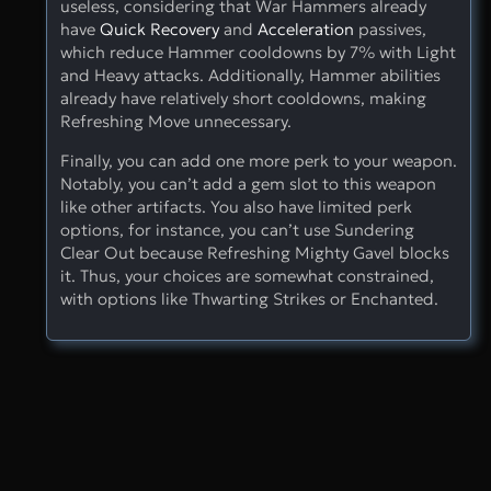
useless, considering that War Hammers already
have
Quick Recovery
and
Acceleration
passives,
which reduce Hammer cooldowns by 7% with Light
and Heavy attacks. Additionally, Hammer abilities
already have relatively short cooldowns, making
Refreshing Move unnecessary.
Finally, you can add one more perk to your weapon.
Notably, you can’t add a gem slot to this weapon
like other artifacts. You also have limited perk
options, for instance, you can’t use Sundering
Clear Out because Refreshing Mighty Gavel blocks
it. Thus, your choices are somewhat constrained,
with options like Thwarting Strikes or Enchanted.