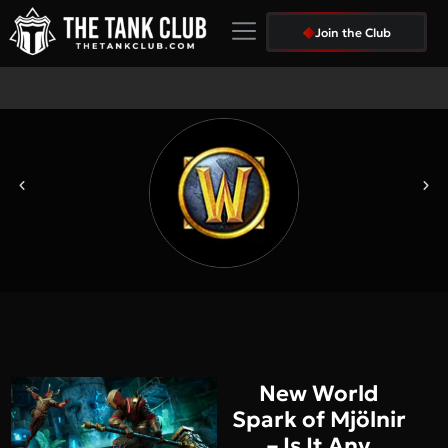
We Are Hiring
Join the Club
New World
Spark of Mjölnir
– Is It Any