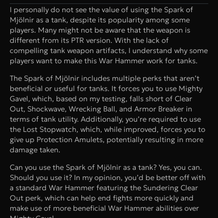
I personally do not see the value of using the Spark of
Mjölnir as a tank, despite its popularity among some
players. Many might not be aware that the weapon is
different from its PTR version. With the lack of
compelling tank weapon artifacts, I understand why some
players want to make this War Hammer work for tanks.
The Spark of Mjölnir includes multiple perks that aren’t
beneficial or useful for tanks. It forces you to use Mighty
Gavel, which, based on my testing, falls short of Clear
Out, Shockwave, Wrecking Ball, and Armor Breaker in
terms of tank utility. Additionally, you’re required to use
the Lost Stopwatch, which, while improved, forces you to
give up Protection Amulets, potentially resulting in more
damage taken.
Can you use the Spark of Mjölnir as a tank? Yes, you can.
Should you use it? In my opinion, you’d be better off with
a standard War Hammer featuring the Sundering Clear
Out perk, which can help end fights more quickly and
make use of more beneficial War Hammer abilities over