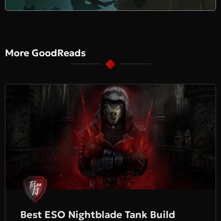
More GoodReads
Best ESO Nightblade Tank Build