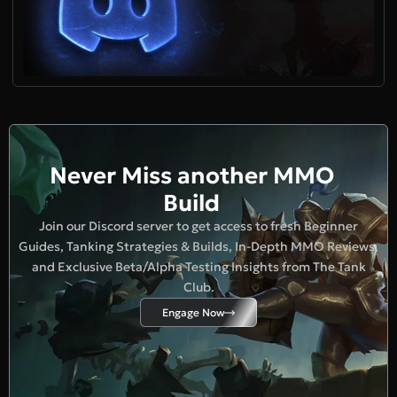
Never Miss another MMO
Build
Join our Discord server to get access to fresh Beginner
Guides, Tanking Strategies & Builds, In-Depth MMO Reviews,
and Exclusive Beta/Alpha Testing Insights from The Tank
Club.
Engage Now