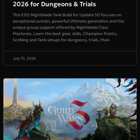
2026 for Dungeons & Trials
This ESO Nightblade Tank Build for Update 50 focuses on
exceptional sustain, powerful Ultimate generation and the
unique group support offered by Nightblade Class
Masteries. Learn the best gear, skills, Champion Points,
Scribing and Tank setups for dungeons, trials, Main
July 10, 2026