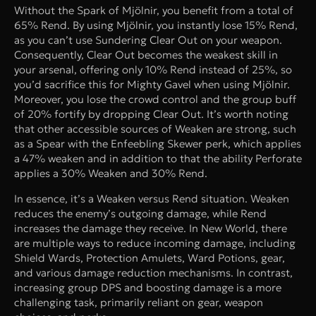
Without the Spark of Mjölnir, you benefit from a total of
65% Rend. By using Mjölnir, you instantly lose 15% Rend,
as you can’t use Sundering Clear Out on your weapon.
Consequently, Clear Out becomes the weakest skill in
your arsenal, offering only 10% Rend instead of 25%, so
you’d sacrifice this for Mighty Gavel when using Mjölnir.
Moreover, you lose the crowd control and the group buff
of 20% fortify by dropping Clear Out. It’s worth noting
that other accessible sources of Weaken are strong, such
as a Spear with the Enfeebling Skewer perk, which applies
a 47% weaken and in addition to that the ability Perforate
applies a 30% Weaken and 30% Rend.
In essence, it’s a Weaken versus Rend situation. Weaken
reduces the enemy’s outgoing damage, while Rend
increases the damage they receive. In New World, there
are multiple ways to reduce incoming damage, including
Shield Wards, Protection Amulets, Ward Potions, gear,
and various damage reduction mechanisms. In contrast,
increasing group DPS and boosting damage is a more
challenging task, primarily reliant on gear, weapon