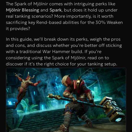
The Spark of Mjölnir comes with intriguing perks like
Mjölnir Blessing
and
Spark
, but does it hold up under
real tanking scenarios? More importantly, is it worth
sacrificing key Rend-based abilities for the 30% Weaken
it provides?
In this guide, we’ll break down its perks, weigh the pros
and cons, and discuss whether you’re better off sticking
with a traditional War Hammer build. If you’re
considering using the Spark of Mjölnir, read on to
discover if it’s the right choice for your tanking setup.