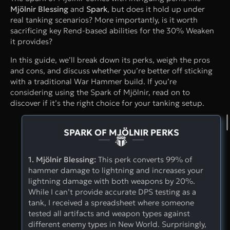
Mjölnir Blessing
and
Spark
, but does it hold up under
real tanking scenarios? More importantly, is it worth
sacrificing key Rend-based abilities for the 30% Weaken
it provides?
In this guide, we’ll break down its perks, weigh the pros
and cons, and discuss whether you’re better off sticking
with a traditional War Hammer build. If you’re
considering using the Spark of Mjölnir, read on to
discover if it’s the right choice for your tanking setup.
SPARK OF MJÖLNIR PERKS
1. Mjölnir Blessing:
This perk converts 99% of
hammer damage to lightning and increases your
lightning damage with both weapons by 20%.
While I can’t provide accurate DPS testing as a
tank, I received a spreadsheet where someone
tested all artifacts and weapon types against
different enemy types in New World. Surprisingly,