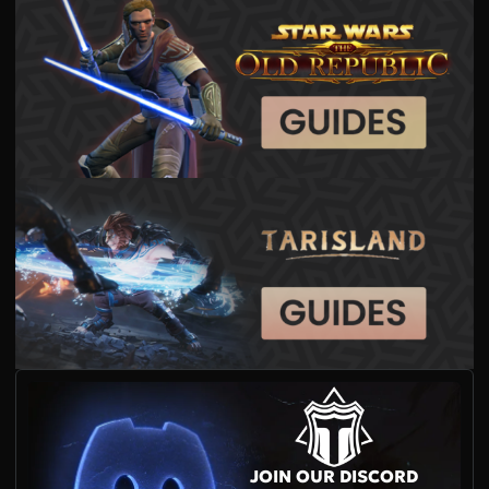
JOIN OUR DISCORD