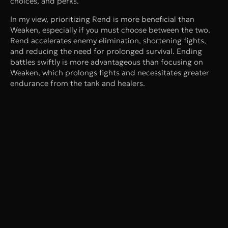
choices, and perks.
In my view, prioritizing Rend is more beneficial than
Weaken, especially if you must choose between the two.
Rend accelerates enemy elimination, shortening fights,
and reducing the need for prolonged survival. Ending
battles swiftly is more advantageous than focusing on
Weaken, which prolongs fights and necessitates greater
endurance from the tank and healers.