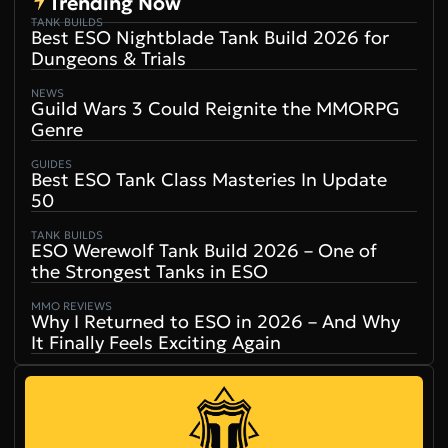
Trending Now
TANK BUILDS
Best ESO Nightblade Tank Build 2026 for
Dungeons & Trials
NEWS
Guild Wars 3 Could Reignite the MMORPG
Genre
GUIDES
Best ESO Tank Class Masteries In Update
50
TANK BUILDS
ESO Werewolf Tank Build 2026 – One of
the Strongest Tanks in ESO
MMO REVIEWS
Why I Returned to ESO in 2026 – And Why
It Finally Feels Exciting Again