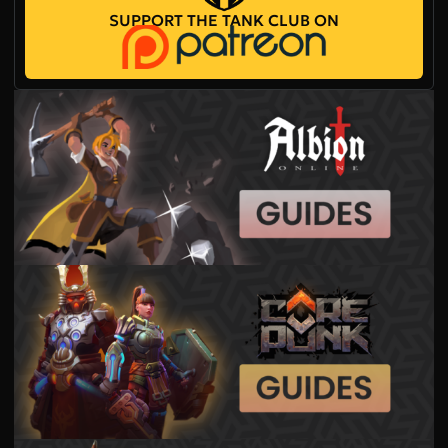
SUPPORT THE TANK CLUB ON