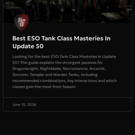
Best ESO Tank Class Masteries In
Update 50
Looking for the best ESO Tank Class Masteries in Update
50? This guide explains the strongest passives for
Dragonknight, Nightblade, Necromancer, Arcanist,
Sorcerer, Templar and Warden Tanks, including
recommended combinations, key interactions and which
classes gain the most from Season
June 10, 2026