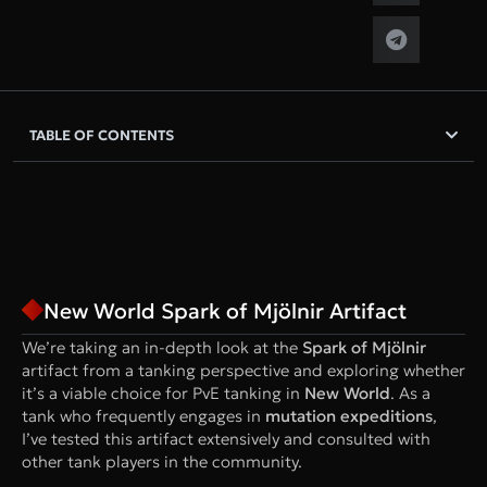
TABLE OF CONTENTS
New World Spark of Mjölnir Artifact
We’re taking an in-depth look at the
Spark of Mjölnir
artifact from a tanking perspective and exploring whether
it’s a viable choice for PvE tanking in
New World
. As a
tank who frequently engages in
mutation expeditions
,
I’ve tested this artifact extensively and consulted with
other tank players in the community.