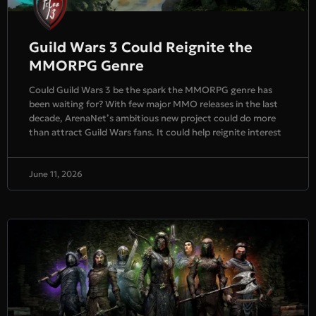
Guild Wars 3 Could Reignite the
MMORPG Genre
Could Guild Wars 3 be the spark the MMORPG genre has
been waiting for? With few major MMO releases in the last
decade, ArenaNet’s ambitious new project could do more
than attract Guild Wars fans. It could help reignite interest
June 11, 2026