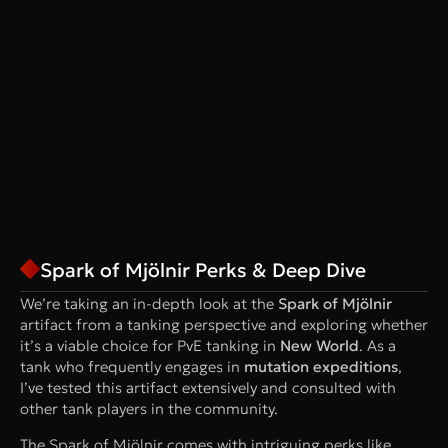
Spark of Mjölnir Perks & Deep Dive
We’re taking an in-depth look at the
Spark of Mjölnir
artifact from a tanking perspective and exploring whether
it’s a viable choice for PvE tanking in
New World
. As a
tank who frequently engages in
mutation expeditions
,
I’ve tested this artifact extensively and consulted with
other tank players in the community.
The Spark of Mjölnir comes with intriguing perks like