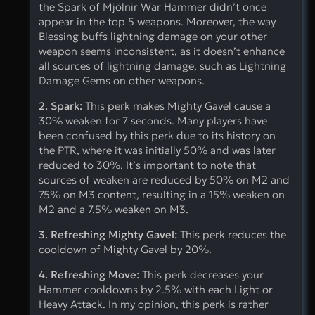
the Spark of Mjölnir War Hammer didn’t once
appear in the top 5 weapons. Moreover, the way
Blessing buffs lightning damage on your other
weapon seems inconsistent, as it doesn’t enhance
all sources of lightning damage, such as Lightning
Damage Gems on other weapons.
2. Spark:
This perk makes Mighty Gavel cause a
30% weaken for 7 seconds. Many players have
been confused by this perk due to its history on
the PTR, where it was initially 50% and was later
reduced to 30%. It’s important to note that
sources of weaken are reduced by 50% on M2 and
75% on M3 content, resulting in a 15% weaken on
M2 and a 7.5% weaken on M3.
3. Refreshing Mighty Gavel:
This perk reduces the
cooldown of Mighty Gavel by 20%.
4. Refreshing Move:
This perk decreases your
Hammer cooldowns by 2.5% with each Light or
Heavy Attack. In my opinion, this perk is rather