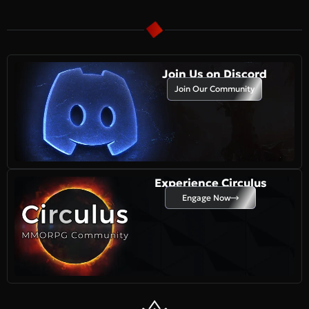
Join Us on Discord
Join Our Community
Experience Circulus
Engage Now