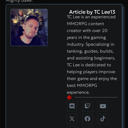
Mighty Gavel.
Article by TC Lee13
TC Lee is an experienced
MMORPG content
creator with over 20
years in the gaming
industry. Specializing in
tanking, guides, builds,
and assisting beginners,
TC Lee is dedicated to
helping players improve
their game and enjoy the
best MMORPG
experience.