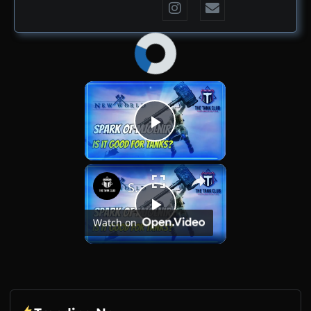
×
Now Playing
Play Video
×
Spark of Mjölnir - Is It Good for Tanks? | New World
Play
Watch on
Video