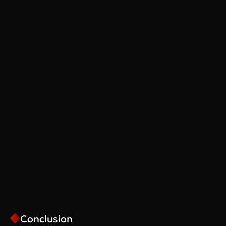
Conclusion