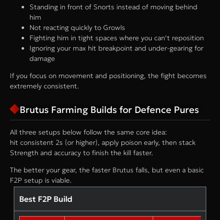
Standing in front of Snorts instead of moving behind
him
Not reacting quickly to Growls
Fighting him in tight spaces where you can’t reposition
Ignoring your max hit breakpoint and under-gearing for
damage
If you focus on movement and positioning, the fight becomes
extremely consistent.
Brutus Farming Builds for Defence Pures
All three setups below follow the same core idea:
hit consistent 2s (or higher), apply poison early, then stack
Strength and accuracy to finish the kill faster.
The better your gear, the faster Brutus falls, but even a basic
F2P setup is viable.
Best F2P Build