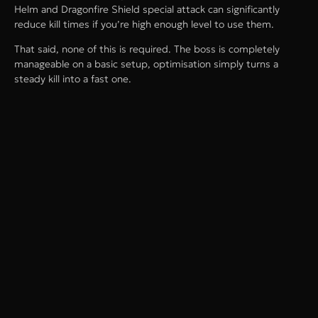
Helm and Dragonfire Shield special attack can significantly
reduce kill times if you’re high enough level to use them.
That said, none of this is required. The boss is completely
manageable on a basic setup, optimisation simply turns a
steady kill into a fast one.