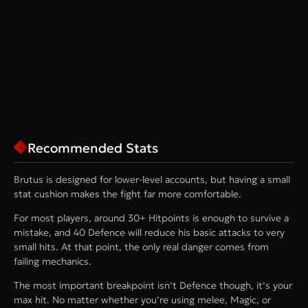
Recommended Stats
Brutus is designed for lower-level accounts, but having a small
stat cushion makes the fight far more comfortable.
For most players, around 30+ Hitpoints is enough to survive a
mistake, and 40 Defence will reduce his basic attacks to very
small hits. At that point, the only real danger comes from
failing mechanics.
The most important breakpoint isn’t Defence though, it’s your
max hit. No matter whether you’re using melee, Magic, or