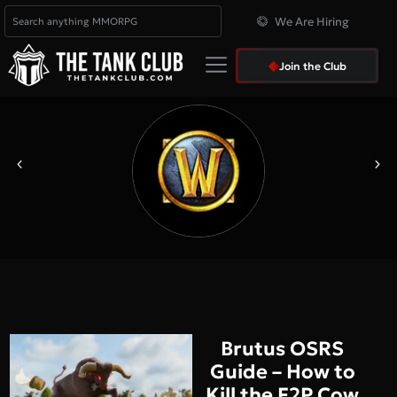
We Are Hiring
Join the Club
Brutus OSRS
Guide – How to
Kill the F2P Cow