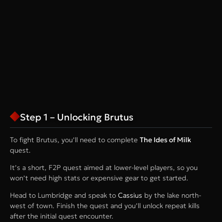
Step 1 – Unlocking Brutus
To fight Brutus, you’ll need to complete
The Ides of Milk
quest.
It’s a short, F2P quest aimed at lower-level players, so you
won’t need high stats or expensive gear to get started.
Head to Lumbridge and speak to
Cassius
by the lake north-
west of town. Finish the quest and you’ll unlock repeat kills
after the initial quest encounter.