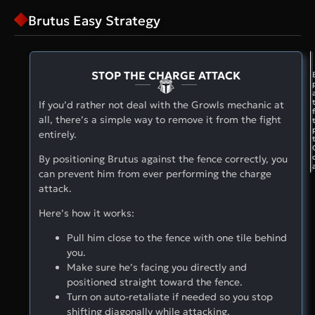
Brutus Easy Strategy
STOP THE CHARGE ATTACK
If you’d rather not deal with the Growls mechanic at
all, there’s a simple way to remove it from the fight
entirely.
By positioning Brutus against the fence correctly, you
can prevent him from ever performing the charge
attack.
Here’s how it works:
Pull him close to the fence with one tile behind
you.
Make sure he’s facing you directly and
positioned straight toward the fence.
Turn on auto-retaliate if needed so you stop
shifting diagonally while attacking.