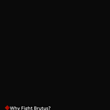
Why Fight Brutus?