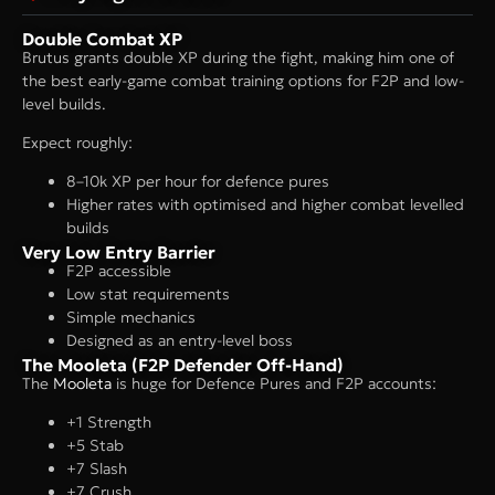
Double Combat XP
Brutus grants double XP during the fight, making him one of
the best early-game combat training options for F2P and low-
level builds.
Expect roughly:
8–10k XP per hour for defence pures
Higher rates with optimised and higher combat levelled
builds
Very Low Entry Barrier
F2P accessible
Low stat requirements
Simple mechanics
Designed as an entry-level boss
The Mooleta (F2P Defender Off-Hand)
The
Mooleta
is huge for Defence Pures and F2P accounts:
+1 Strength
+5 Stab
+7 Slash
+7 Crush