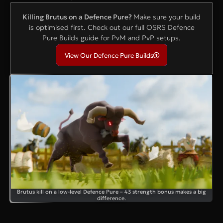
Killing Brutus on a Defence Pure?
Make sure your build
is optimised first. Check out our full OSRS Defence
Pure Builds guide for PvM and PvP setups.
View Our Defence Pure Builds
Brutus kill on a low-level Defence Pure – 43 strength bonus makes a big
difference.