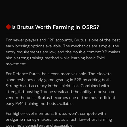
Is Brutus Worth Farming in OSRS?
For newer players and F2P accounts, Brutus is one of the best
early bossing options available. The mechanics are simple, the
entry requirements are low, and the double combat XP makes
him a strong training method while learning basic PvM
movement.
For Defence Pures, he’s even more valuable. The Mooleta
alone reshapes early-game gearing in F2P by adding both
Strength and accuracy in the shield slot. Combined with
strength-boosting T-bone steak and the ability to poison or
venom the boss, Brutus becomes one of the most efficient
early PvM training methods available.
For higher-level members, Brutus won’t compete with
endgame money-makers, but as a fast, low-effort farming
boss, he’s consistent and accessible.