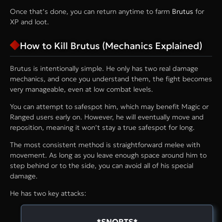
Once that’s done, you can return anytime to farm
Brutus
for
XP and loot.
How to Kill Brutus (Mechanics Explained)
Brutus is intentionally simple. He only has two real damage
mechanics, and once you understand them, the fight becomes
very manageable, even at low combat levels.
You can attempt to safespot him, which may benefit Magic or
Ranged users early on. However, he will eventually move and
reposition, meaning it won’t stay a true safespot for long.
The most consistent method is straightforward melee with
movement. As long as you leave enough space around him to
step behind or to the side, you can avoid all of his special
damage.
He has two key attacks:
*SNORTS*