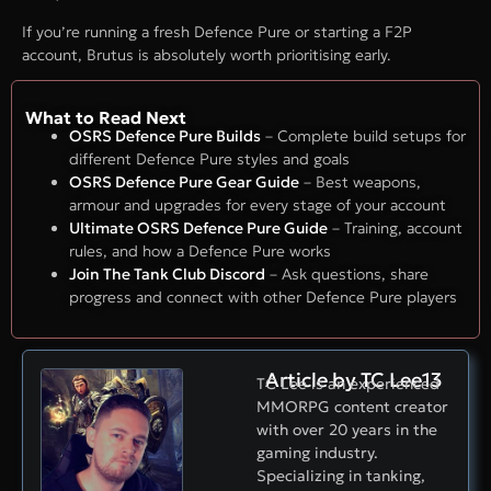
If you’re running a fresh Defence Pure or starting a F2P
account, Brutus is absolutely worth prioritising early.
What to Read Next
OSRS Defence Pure Builds
– Complete build setups for
different Defence Pure styles and goals
OSRS Defence Pure Gear Guide
– Best weapons,
armour and upgrades for every stage of your account
Ultimate OSRS Defence Pure Guide
– Training, account
rules, and how a Defence Pure works
Join The Tank Club Discord
– Ask questions, share
progress and connect with other Defence Pure players
Article by TC Lee13
TC Lee is an experienced
MMORPG content creator
with over 20 years in the
gaming industry.
Specializing in tanking,