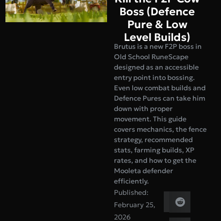
Boss (Defence
Pure & Low
Level Builds)
Brutus is a new F2P boss in
Old School RuneScape
designed as an accessible
entry point into bossing.
Even low combat builds and
Defence Pures can take him
down with proper
movement. This guide
covers mechanics, the fence
strategy, recommended
stats, farming builds, XP
rates, and how to get the
Mooleta defender
efficiently.
Published:
February 25,
2026