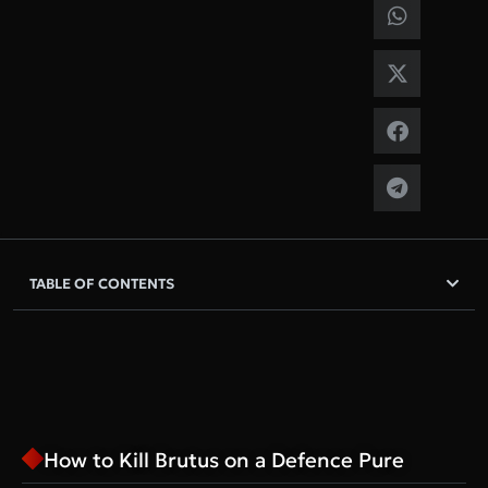
TABLE OF CONTENTS
How to Kill Brutus on a Defence Pure