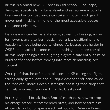
Brutus is a brand new F2P boss in Old School RuneScape,
designed specifically for lower-level and early-game accounts.
Even very low combat builds can take him down with good
movement, making him one of the most accessible bosses in
the game right now.
He’s clearly intended as a stepping stone into bossing, a way
for newer players to learn basic mechanics, positioning, and
reaction without being overwhelmed. As bosses get harder in
OSRS, mechanics become more punishing and more complex.
Brutus keeps things simple, giving players a safe entry point to
build confidence before moving into more demanding PvM
content.
On top of that, he offers double combat XP during the fight,
strong early-game loot, and a unique defender off-hand called
the Mooleta. There’s even a strength-boosting food drop that
can help you reach your next max hit breakpoint.
In this guide, I’ll break down Brutus’ mechanics, how to stop
his charge attack, recommended stats, and how to farm him
efficiently, including specialised methods for Defence Pures.