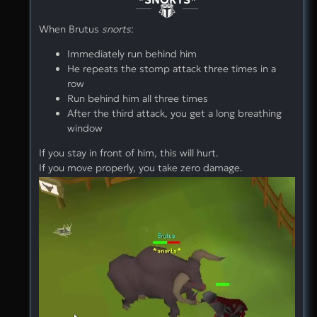
When Brutus
snorts
:
Immediately run behind him
He repeats the stomp attack three times in a
row
Run behind him all three times
After the third attack, you get a long breathing
window
If you stay in front of him, this will hurt.
If you move properly, you take zero damage.