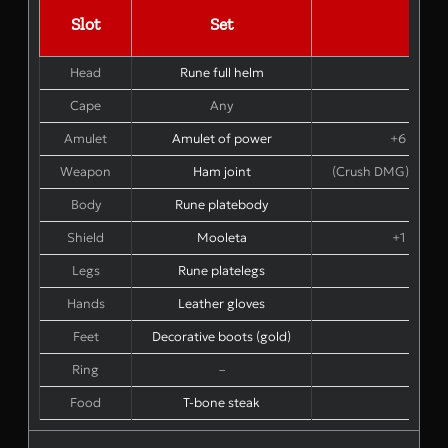
Slot
Set
Bon
Head
Rune full helm
Cape
Any
Amulet
Amulet of power
+6 STR +
Weapon
Ham joint
(Crush DMG) 1-hand
Body
Rune platebody
Shield
Mooleta
+1 STR +
Legs
Rune platelegs
Hands
Leather gloves
Feet
Decorative boots (gold)
+1 S
Ring
–
–
Food
T-bone steak
+2 S