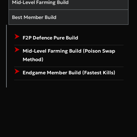
Mid-Level Farming Build
Best Member Build
F2P Defence Pure Build
Mid-Level Farming Build (Poison Swap
Method)
Endgame Member Build (Fastest Kills)