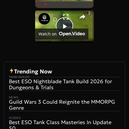
×
Play
Unmute
Fullscreen
OSRS Killing Cow Boss Brutus on a Defence Pure
Play
Watch on
Video
Trending Now
TANK BUILDS
Best ESO Nightblade Tank Build 2026 for
Dungeons & Trials
NEWS
Guild Wars 3 Could Reignite the MMORPG
Genre
GUIDES
Best ESO Tank Class Masteries In Update
50