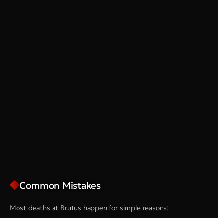
Common Mistakes
Most deaths at Brutus happen for simple reasons: