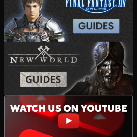
WATCH US ON YOUTUBE