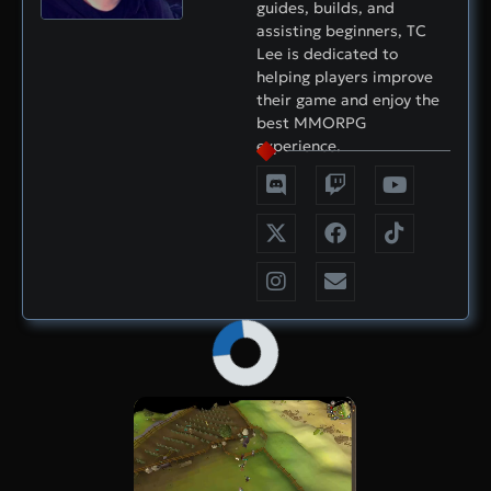
guides, builds, and
assisting beginners, TC
Lee is dedicated to
helping players improve
their game and enjoy the
best MMORPG
experience.
×
Now Playing