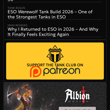
TANK BUILDS
ESO Werewolf Tank Build 2026 – One of
the Strongest Tanks in ESO
MMO REVIEWS
Why I Returned to ESO in 2026 – And Why
It Finally Feels Exciting Again
SUPPORT THE TANK CLUB ON