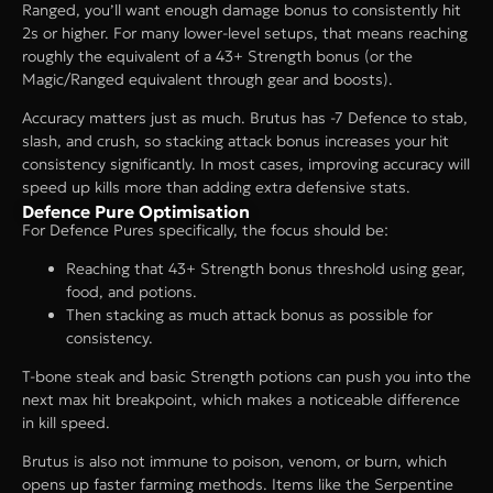
Ranged, you’ll want enough damage bonus to consistently hit
2s or higher. For many lower-level setups, that means reaching
roughly the equivalent of a 43+ Strength bonus (or the
Magic/Ranged equivalent through gear and boosts).
Accuracy matters just as much. Brutus has -7 Defence to stab,
slash, and crush, so stacking attack bonus increases your hit
consistency significantly. In most cases, improving accuracy will
speed up kills more than adding extra defensive stats.
Defence Pure Optimisation
For Defence Pures specifically, the focus should be:
Reaching that 43+ Strength bonus threshold using gear,
food, and potions.
Then stacking as much attack bonus as possible for
consistency.
T-bone steak and basic Strength potions can push you into the
next max hit breakpoint, which makes a noticeable difference
in kill speed.
Brutus is also not immune to poison, venom, or burn, which
opens up faster farming methods. Items like the Serpentine