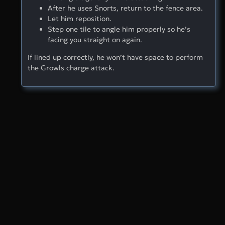
After he uses Snorts, return to the fence area.
Let him reposition.
Step one tile to angle him properly so he’s
facing you straight on again.
If lined up correctly, he won’t have space to perform
the Growls charge attack.