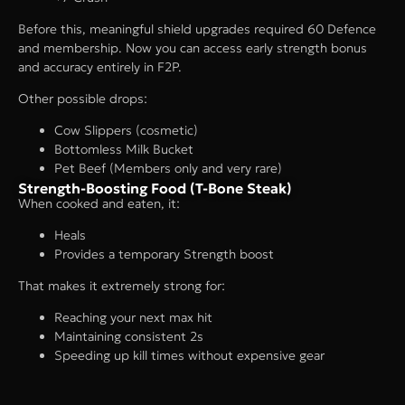
Before this, meaningful shield upgrades required 60 Defence
and membership. Now you can access early strength bonus
and accuracy entirely in F2P.
Other possible drops:
Cow Slippers (cosmetic)
Bottomless Milk Bucket
Pet Beef (Members only and very rare)
Strength-Boosting Food (T-Bone Steak)
When cooked and eaten, it:
Heals
Provides a temporary Strength boost
That makes it extremely strong for:
Reaching your next max hit
Maintaining consistent 2s
Speeding up kill times without expensive gear