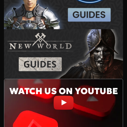
WATCH US ON YOUTUBE