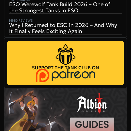
ESO Werewolf Tank Build 2026 – One of
the Strongest Tanks in ESO
MMO REVIEWS
Why I Returned to ESO in 2026 – And Why
It Finally Feels Exciting Again
SUPPORT THE TANK CLUB ON