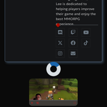
Lee is dedicated to
helping players improve
their game and enjoy the
best MMORPG
experience.
×
Now Playing