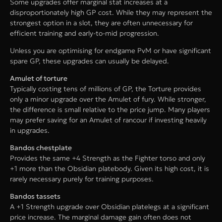
Some upgrades offer marginal stat increases at a
disproportionately high GP cost. While they may represent the
strongest option in a slot, they are often unnecessary for
efficient training and early-to-mid progression.
Unless you are optimising for endgame PvM or have significant
spare GP, these upgrades can usually be delayed.
Amulet of torture
Typically costing tens of millions of GP, the Torture provides
only a minor upgrade over the Amulet of fury. While stronger,
the difference is small relative to the price jump. Many players
may prefer saving for an Amulet of rancour if investing heavily
in upgrades.
Bandos chestplate
Provides the same +4 Strength as the Fighter torso and only
+1 more than the Obsidian platebody. Given its high cost, it is
rarely necessary purely for training purposes.
Bandos tassets
A +1 Strength upgrade over Obsidian platelegs at a significant
price increase. The marginal damage gain often does not