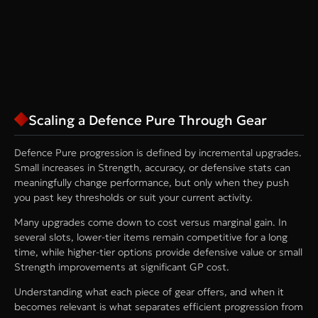
Scaling a Defence Pure Through Gear
Defence Pure progression is defined by incremental upgrades.
Small increases in Strength, accuracy, or defensive stats can
meaningfully change performance, but only when they push
you past key thresholds or suit your current activity.
Many upgrades come down to cost versus marginal gain. In
several slots, lower-tier items remain competitive for a long
time, while higher-tier options provide defensive value or small
Strength improvements at significant GP cost.
Understanding what each piece of gear offers, and when it
becomes relevant is what separates efficient progression from