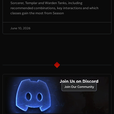
Sorcerer, Templar and Warden Tanks, including
recommended combinations, key interactions and which
classes gain the most from Season
June 10, 2026
Join Us on Discord
Join Our Community