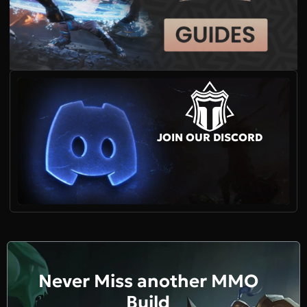
JOIN OUR DISCORD
Never Miss another MMO
Build