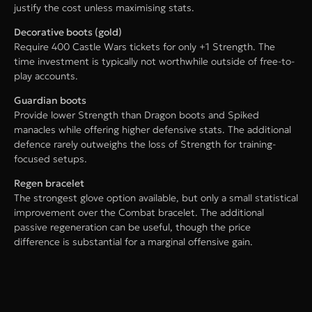
justify the cost unless maximising stats.
Decorative boots (gold)
Require 400 Castle Wars tickets for only +1 Strength. The
time investment is typically not worthwhile outside of free-to-
play accounts.
Guardian boots
Provide lower Strength than Dragon boots and Spiked
manacles while offering higher defensive stats. The additional
defence rarely outweighs the loss of Strength for training-
focused setups.
Regen bracelet
The strongest glove option available, but only a small statistical
improvement over the Combat bracelet. The additional
passive regeneration can be useful, though the price
difference is substantial for a marginal offensive gain.