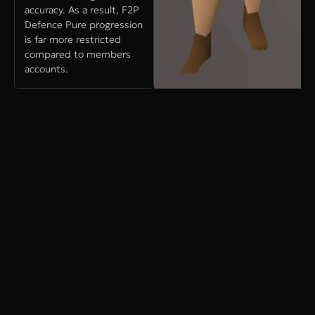
accuracy. As a result, F2P
Defence Pure progression
is far more restricted
compared to members
accounts.