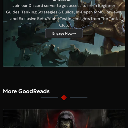
Join our Discord server to get access to fresh Beginner
Guides, Tanking Strategies & Builds, In-Depth MMO Reviews,
and Exclusive Beta/Alpha Testing Insights from The Tank
Club.
Engage Now
More GoodReads