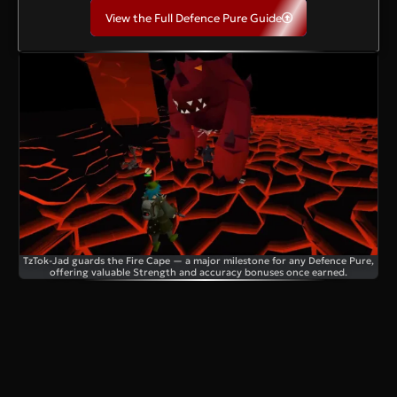
View the Full Defence Pure Guide
TzTok-Jad guards the Fire Cape — a major milestone for any Defence Pure,
offering valuable Strength and accuracy bonuses once earned.