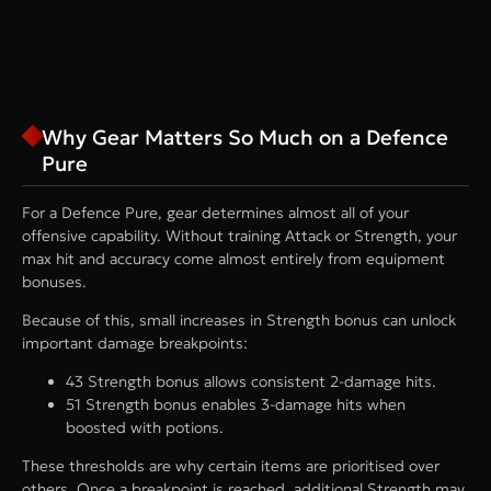
Why Gear Matters So Much on a Defence
Pure
For a Defence Pure, gear determines almost all of your
offensive capability. Without training Attack or Strength, your
max hit and accuracy come almost entirely from equipment
bonuses.
Because of this, small increases in Strength bonus can unlock
important damage breakpoints:
43 Strength bonus allows consistent 2-damage hits.
51 Strength bonus enables 3-damage hits when
boosted with potions.
These thresholds are why certain items are prioritised over
others. Once a breakpoint is reached, additional Strength may