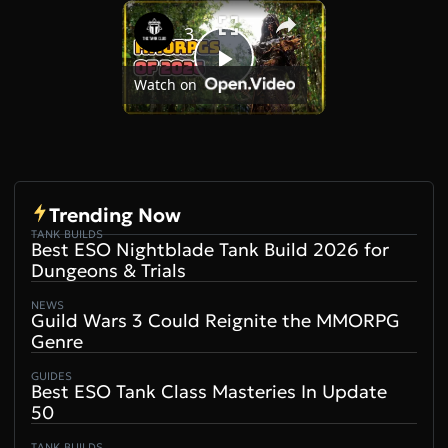
×
Play
Unmute
Fullscreen
30+ MMORPGs That Could Launch in 2026
Play
Watch on
Video
Trending Now
TANK BUILDS
Best ESO Nightblade Tank Build 2026 for
Dungeons & Trials
NEWS
Guild Wars 3 Could Reignite the MMORPG
Genre
GUIDES
Best ESO Tank Class Masteries In Update
50
TANK BUILDS