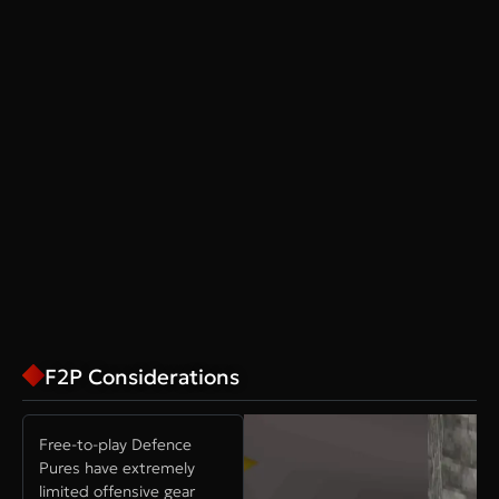
F2P Considerations
Free-to-play Defence
Pures have extremely
limited offensive gear