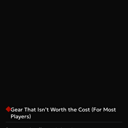
Gear That Isn’t Worth the Cost (For Most
Players)