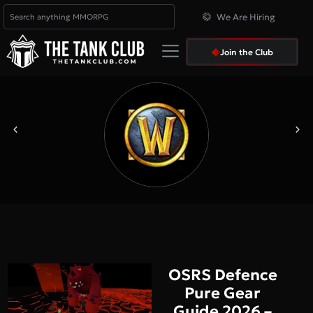
We Are Hiring
Join the Club
OSRS Defence
Pure Gear
Guide 2026 –