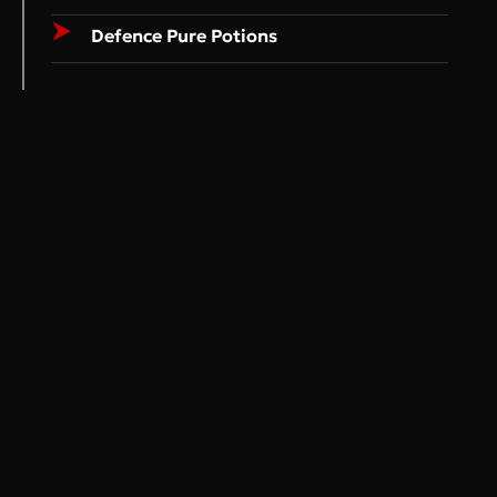
Defence Pure Potions