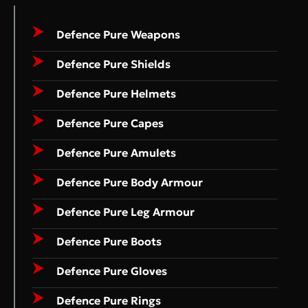
Defence Pure Weapons
Defence Pure Shields
Defence Pure Helmets
Defence Pure Capes
Defence Pure Amulets
Defence Pure Body Armour
Defence Pure Leg Armour
Defence Pure Boots
Defence Pure Gloves
Defence Pure Rings