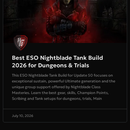
Best ESO Nightblade Tank Build
2026 for Dungeons & Trials
This ESO Nightblade Tank Build for Update 50 focuses on
exceptional sustain, powerful Ultimate generation and the
unique group support offered by Nightblade Class
Masteries. Learn the best gear, skills, Champion Points,
Scribing and Tank setups for dungeons, trials, Main
July 10, 2026