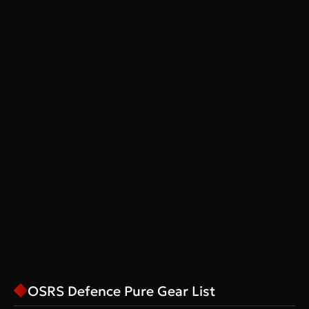
OSRS Defence Pure Gear List