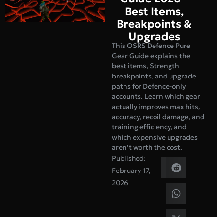
Best Items,
Breakpoints &
Upgrades
This OSRS Defence Pure
Gear Guide explains the
best items, Strength
breakpoints, and upgrade
paths for Defence-only
accounts. Learn which gear
actually improves max hits,
accuracy, recoil damage, and
training efficiency, and
which expensive upgrades
aren’t worth the cost.
Published:
February 17,
2026