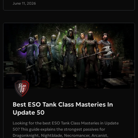
June 11, 2026
Best ESO Tank Class Masteries In
Update 50
Looking for the best ESO Tank Class Masteries in Update
50? This guide explains the strongest passives for
Dragonknight, Nightblade, Necromancer, Arcanist,