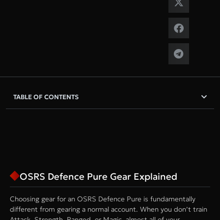
TABLE OF CONTENTS
OSRS Defence Pure Gear Explained
Choosing gear for an OSRS Defence Pure is fundamentally
different from gearing a normal account. When you don’t train
Attack, Strength, Ranged, or Magic, almost all of your