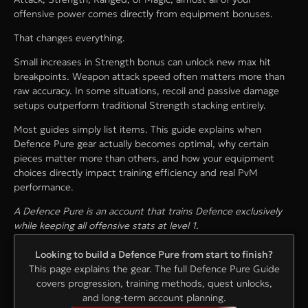
offensive power comes directly from equipment bonuses.
That changes everything.
Small increases in Strength bonus can unlock new max hit
breakpoints. Weapon attack speed often matters more than
raw accuracy. In some situations, recoil and passive damage
setups outperform traditional Strength stacking entirely.
Most guides simply list items. This guide explains when
Defence Pure gear actually becomes optimal, why certain
pieces matter more than others, and how your equipment
choices directly impact training efficiency and real PvM
performance.
A Defence Pure is an account that trains Defence exclusively
while keeping all offensive stats at level 1.
Looking to build a Defence Pure from start to finish?
This page explains the gear. The full Defence Pure Guide
covers progression, training methods, quest unlocks,
and long-term account planning.