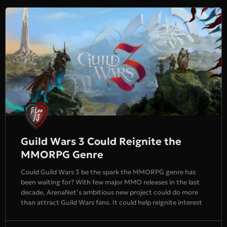
Guild Wars 3 Could Reignite the
MMORPG Genre
Could Guild Wars 3 be the spark the MMORPG genre has
been waiting for? With few major MMO releases in the last
decade, ArenaNet’s ambitious new project could do more
than attract Guild Wars fans. It could help reignite interest