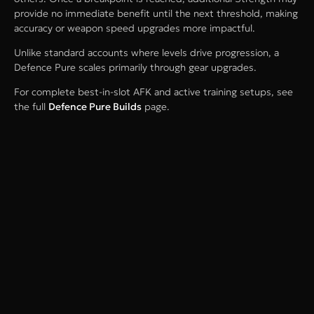
provide no immediate benefit until the next threshold, making
accuracy or weapon speed upgrades more impactful.
Unlike standard accounts where levels drive progression, a
Defence Pure scales primarily through gear upgrades.
For complete best-in-slot AFK and active training setups, see
the full
Defence Pure Builds
page.