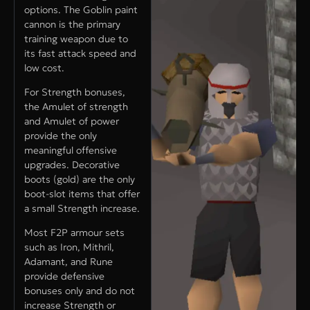
options. The Goblin paint
cannon is the primary
training weapon due to
its fast attack speed and
low cost.
For Strength bonuses,
the Amulet of strength
and Amulet of power
provide the only
meaningful offensive
upgrades. Decorative
boots (gold) are the only
boot-slot items that offer
a small Strength increase.
Most F2P armour sets
such as Iron, Mithril,
Adamant, and Rune
provide defensive
bonuses only and do not
increase Strength or