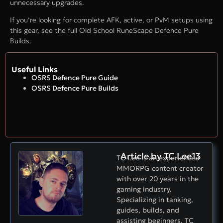
unnecessary upgrades.
If you’re looking for complete AFK, active, or PvM setups using
this gear, see the full Old School RuneScape Defence Pure
Builds.
Useful Links
OSRS Defence Pure Guide
OSRS Defence Pure Builds
Article by TC Lee13
TC Lee is an experienced
MMORPG content creator
with over 20 years in the
gaming industry.
Specializing in tanking,
guides, builds, and
assisting beginners, TC